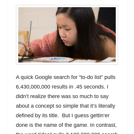
A quick Google search for “to-do list” pulls
6,430,000,000 results in .45 seconds. I
didn’t realize there was so much to say
about a concept so simple that it’s literally
defined by its title. But I guess gettin‘er
done is the name of the game. In contrast,