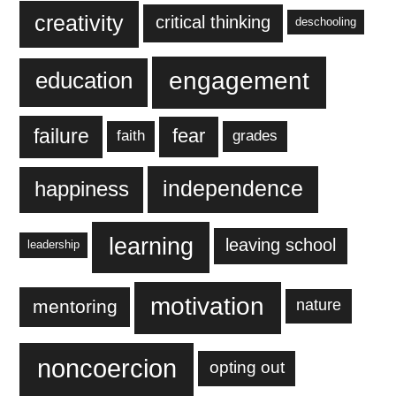
creativity
critical thinking
deschooling
engagement
education
failure
fear
faith
grades
independence
happiness
learning
leaving school
leadership
motivation
mentoring
nature
noncoercion
opting out