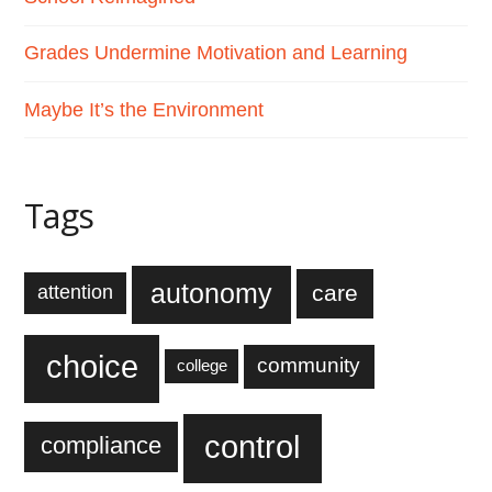
Grades Undermine Motivation and Learning
Maybe It’s the Environment
Tags
autonomy
care
attention
choice
community
college
control
compliance