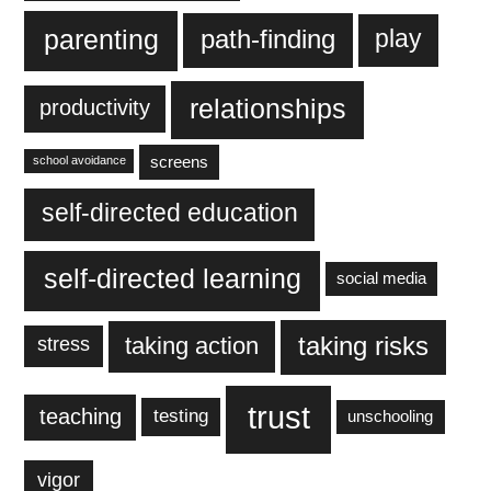
parenting
play
path-finding
relationships
productivity
screens
school avoidance
self-directed education
self-directed learning
social media
taking action
taking risks
stress
trust
teaching
testing
unschooling
vigor