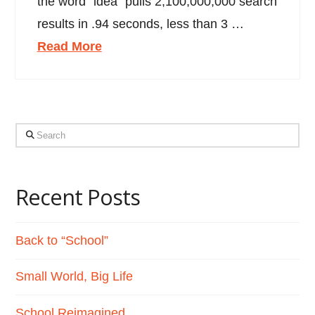
the word “idea” pulls 2,100,000,000 search
results in .94 seconds, less than 3 …
Read More
Search
Recent Posts
Back to “School”
Small World, Big Life
School Reimagined