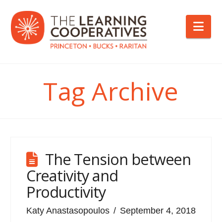
Nav
Tag Archive
The Tension between
Creativity and
Productivity
Katy Anastasopoulos
September 4, 2018