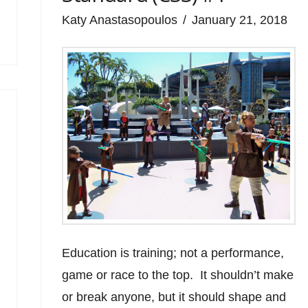
Katy Anastasopoulos
January 21, 2018
Education is training; not a performance,
game or race to the top. It shouldn’t make
or break anyone, but it should shape and