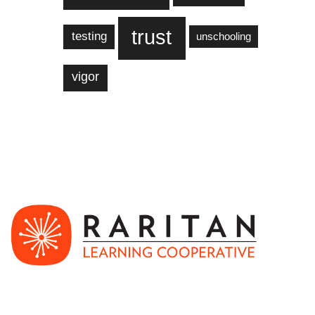
trust
testing
unschooling
vigor