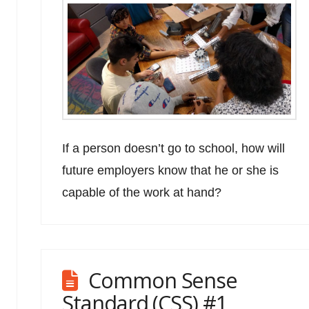
If a person doesn’t go to school, how will
future employers know that he or she is
capable of the work at hand?
Common Sense
Standard (CSS) #1