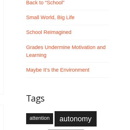
Back to “School”
Small World, Big Life
School Reimagined
Grades Undermine Motivation and
Learning
Maybe It’s the Environment
Tags
autonomy
attention