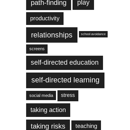
play
path-finding
productivity
relationships
school avoidance
screens
self-directed education
self-directed learning
stress
social media
taking action
taking risks
teaching