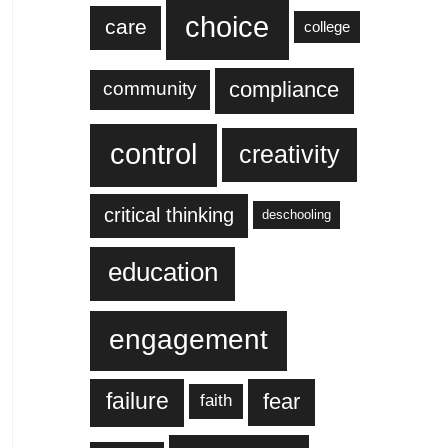
choice
care
college
compliance
community
control
creativity
critical thinking
deschooling
education
engagement
failure
fear
faith