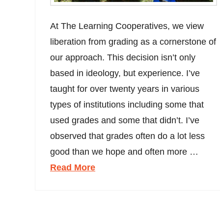
At The Learning Cooperatives, we view
liberation from grading as a cornerstone of
our approach. This decision isn’t only
based in ideology, but experience. I’ve
taught for over twenty years in various
types of institutions including some that
used grades and some that didn’t. I’ve
observed that grades often do a lot less
good than we hope and often more …
Read More