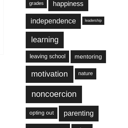
happiness
grades
independence
leadership
learning
leaving school
mentoring
motivation
nature
noncoercion
parenting
opting out