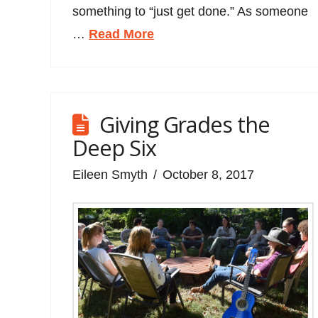
something to “just get done.” As someone
…
Read More
Giving Grades the
Deep Six
Eileen Smyth
October 8, 2017