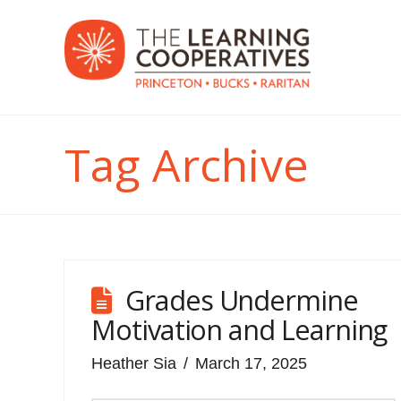
Tag Archive
Grades Undermine
Motivation and Learning
Heather Sia
March 17, 2025