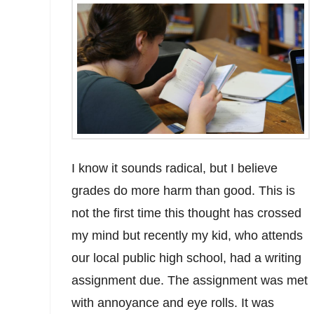
I know it sounds radical, but I believe
grades do more harm than good. This is
not the first time this thought has crossed
my mind but recently my kid, who attends
our local public high school, had a writing
assignment due. The assignment was met
with annoyance and eye rolls. It was