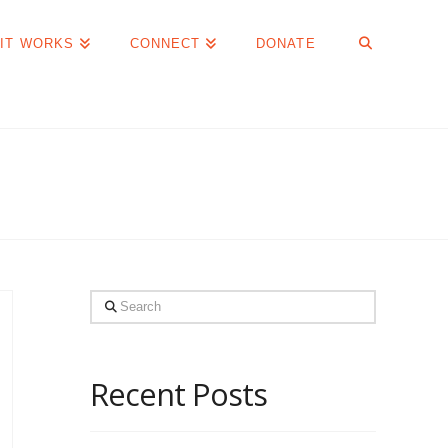
IT WORKS
CONNECT
DONATE
Search
Recent Posts