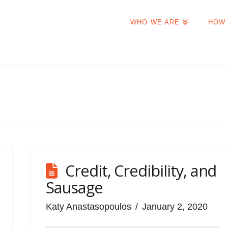
WHO WE ARE
HOW 
Credit, Credibility, and
Sausage
Katy Anastasopoulos
January 2, 2020