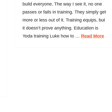
build everyone. The way I see it, no one
passes or fails in training. They simply get
more or less out of it. Training equips, but
it doesn’t prove anything. Education is
Yoda training Luke how to …
Read More