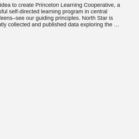
dea to create Princeton Learning Cooperative, a
l self-directed learning program in central
eens–see our guiding principles. North Star is
ntly collected and published data exploring the …