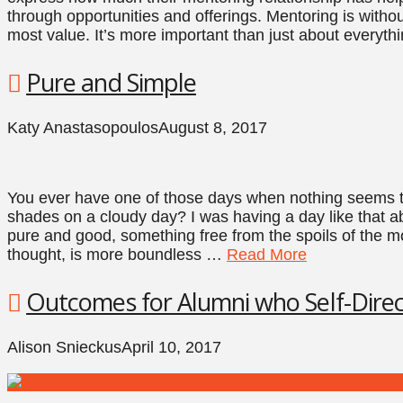
through opportunities and offerings. Mentoring is witho
most value. It’s more important than just about everyth
Pure and Simple
Katy Anastasopoulos
August 8, 2017
You ever have one of those days when nothing seems to
shades on a cloudy day? I was having a day like that 
pure and good, something free from the spoils of the m
thought, is more boundless …
Read More
Outcomes for Alumni who Self-Direc
Alison Snieckus
April 10, 2017