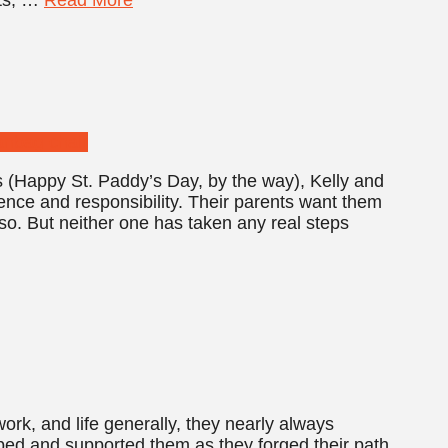
ns (Happy St. Paddy’s Day, by the way), Kelly and
nce and responsibility. Their parents want them
y so. But neither one has taken any real steps
k, and life generally, they nearly always
ped and supported them as they forged their path