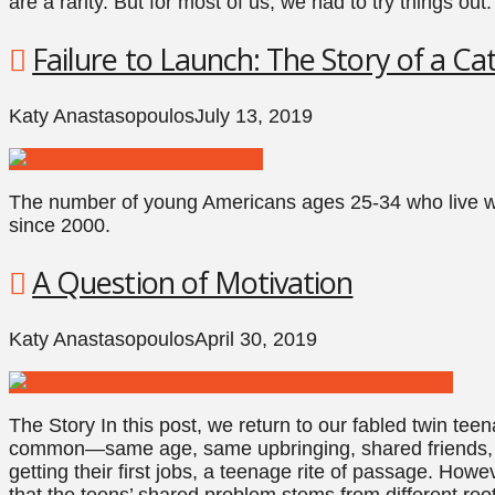
are a rarity. But for most of us, we had to try things out.
Failure to Launch: The Story of a Cat
Katy Anastasopoulos
July 13, 2019
The number of young Americans ages 25-34 who live wi
since 2000.
A Question of Motivation
Katy Anastasopoulos
April 30, 2019
The Story In this post, we return to our fabled twin te
common—same age, same upbringing, shared friends, 
getting their first jobs, a teenage rite of passage. Howe
that the teens’ shared problem stems from different ro