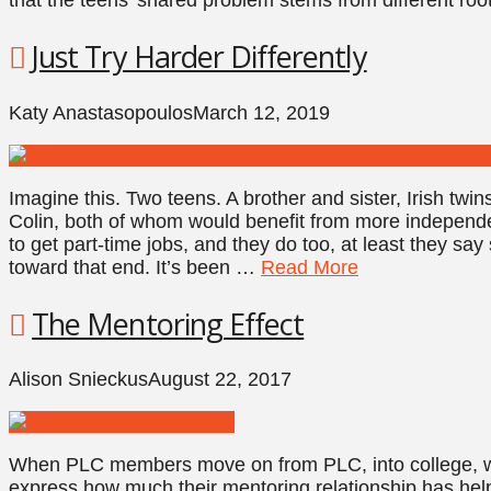
Just Try Harder Differently
Katy Anastasopoulos
March 12, 2019
Imagine this. Two teens. A brother and sister, Irish twi
Colin, both of whom would benefit from more independe
to get part-time jobs, and they do too, at least they sa
toward that end. It’s been …
Read More
The Mentoring Effect
Alison Snieckus
August 22, 2017
When PLC members move on from PLC, into college, wor
express how much their mentoring relationship has hel