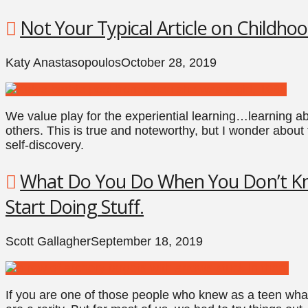
Not Your Typical Article on Childhoo
Katy Anastasopoulos
October 28, 2019
We value play for the experiential learning…learning ab
others. This is true and noteworthy, but I wonder about 
self-discovery.
What Do You Do When You Don’t Kn
Start Doing Stuff.
Scott Gallagher
September 18, 2019
If you are one of those people who knew as a teen what t