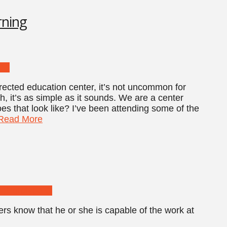
rning
rected education center, it’s not uncommon for
h, it’s as simple as it sounds. We are a center
oes that look like? I’ve been attending some of the
Read More
ers know that he or she is capable of the work at