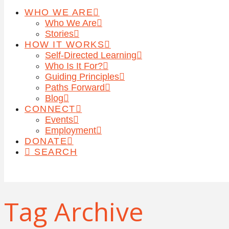
WHO WE ARE
Who We Are
Stories
HOW IT WORKS
Self-Directed Learning
Who Is It For?
Guiding Principles
Paths Forward
Blog
CONNECT
Events
Employment
DONATE
SEARCH
Tag Archive