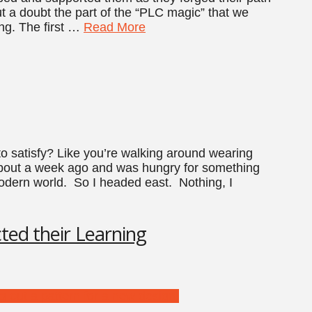
ut a doubt the part of the “PLC magic” that we
ing. The first …
Read More
 satisfy? Like you’re walking around wearing
about a week ago and was hungry for something
odern world. So I headed east. Nothing, I
ted their Learning