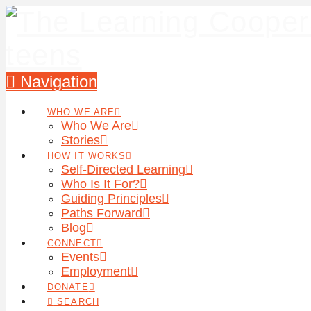
Navigation
WHO WE ARE
Who We Are
Stories
HOW IT WORKS
Self-Directed Learning
Who Is It For?
Guiding Principles
Paths Forward
Blog
CONNECT
Events
Employment
DONATE
SEARCH