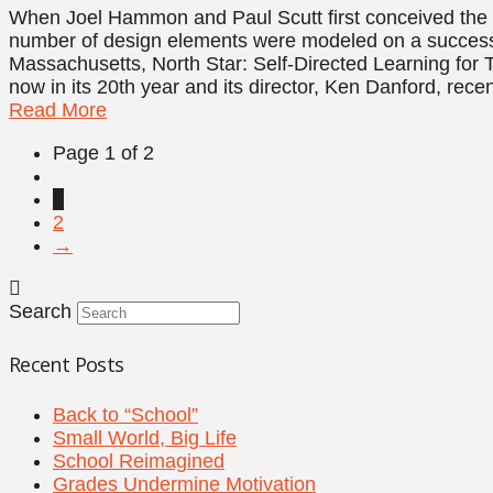
When Joel Hammon and Paul Scutt first conceived the i
number of design elements were modeled on a successfu
Massachusetts, North Star: Self-Directed Learning for T
now in its 20th year and its director, Ken Danford, rece
Read More
Page 1 of 2
1
2
→
Search
Recent Posts
Back to “School”
Small World, Big Life
School Reimagined
Grades Undermine Motivation