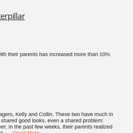
erpillar
th their parents has increased more than 10%
enagers, Kelly and Collin. These two have much in
shared good looks, even a shared problem:
ver, in the past few weeks, their parents realized
ots, …
Read More