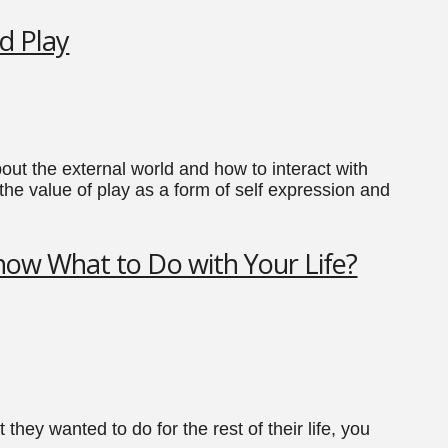
d Play
out the external world and how to interact with
the value of play as a form of self expression and
ow What to Do with Your Life?
hey wanted to do for the rest of their life, you