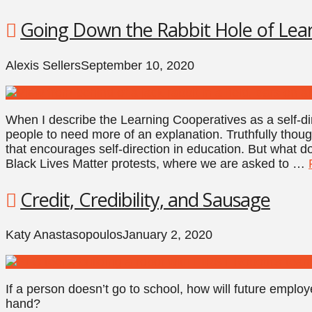
Going Down the Rabbit Hole of Lea
Alexis Sellers
September 10, 2020
When I describe the Learning Cooperatives as a self-di
people to need more of an explanation. Truthfully thoug
that encourages self-direction in education. But what d
Black Lives Matter protests, where we are asked to …
Credit, Credibility, and Sausage
Katy Anastasopoulos
January 2, 2020
If a person doesn’t go to school, how will future employ
hand?