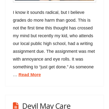
I know it sounds radical, but I believe
grades do more harm than good. This is
not the first time this thought has crossed
my mind but recently my kid, who attends
our local public high school, had a writing
assignment due. The assignment was met
with annoyance and eye rolls. It was
something to “just get done.” As someone
…
Read More
Devil May Care