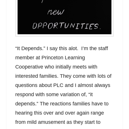
“It Depends.” I say this alot. I’m the staff
member at Princeton Learning
Cooperative who initially meets with
interested families. They come with lots of
questions about PLC and I almost always
respond with some variation of, “it
depends.” The reactions families have to
hearing this over and over again range
from mild amusement as they start to