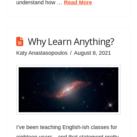
understand how …
Read More
Why Learn Anything?
Katy Anastasopoulos
August 8, 2021
I’ve been teaching English-ish classes for
eighteen years…and that statement pretty