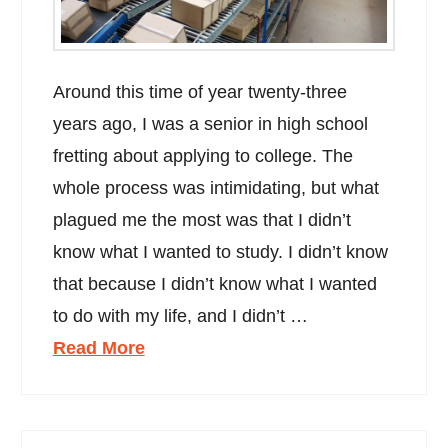
Around this time of year twenty-three
years ago, I was a senior in high school
fretting about applying to college. The
whole process was intimidating, but what
plagued me the most was that I didn’t
know what I wanted to study. I didn’t know
that because I didn’t know what I wanted
to do with my life, and I didn’t …
Read More