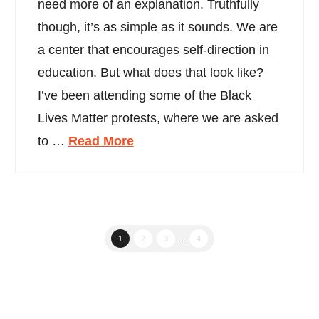
need more of an explanation. Truthfully
though, it’s as simple as it sounds. We are
a center that encourages self-direction in
education. But what does that look like?
I’ve been attending some of the Black
Lives Matter protests, where we are asked
to …
Read More
1
2
3
...
4