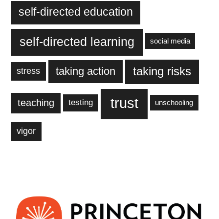
self-directed education
self-directed learning
social media
taking action
taking risks
stress
trust
teaching
testing
unschooling
vigor