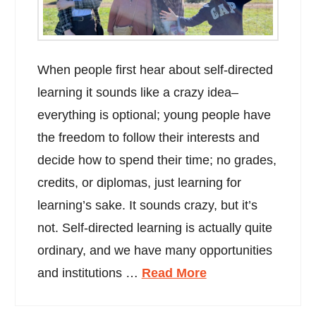
When people first hear about self-directed
learning it sounds like a crazy idea–
everything is optional; young people have
the freedom to follow their interests and
decide how to spend their time; no grades,
credits, or diplomas, just learning for
learning’s sake. It sounds crazy, but it’s
not. Self-directed learning is actually quite
ordinary, and we have many opportunities
and institutions …
Read More