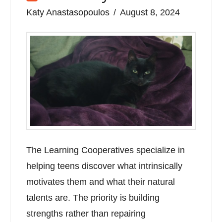
Katy Anastasopoulos
August 8, 2024
The Learning Cooperatives specialize in
helping teens discover what intrinsically
motivates them and what their natural
talents are. The priority is building
strengths rather than repairing