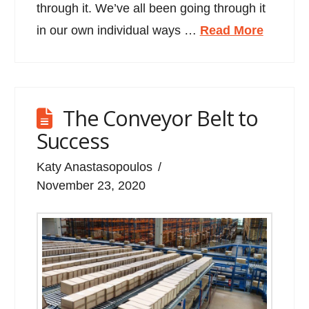
through it. We’ve all been going through it
in our own individual ways …
Read More
The Conveyor Belt to
Success
Katy Anastasopoulos
November 23, 2020