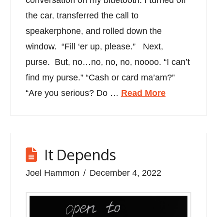
conversation on my bluetooth. I turned off
the car, transferred the call to
speakerphone, and rolled down the
window. “Fill ‘er up, please.” Next,
purse. But, no…no, no, no, noooo. “I can’t
find my purse.” “Cash or card ma’am?”
“Are you serious? Do …
Read More
It Depends
Joel Hammon
December 4, 2022