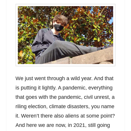
We just went through a wild year. And that
is putting it lightly. A pandemic, everything
that goes with the pandemic, civil unrest, a
riling election, climate disasters, you name
it. Weren’t there also aliens at some point?
And here we are now, in 2021, still going