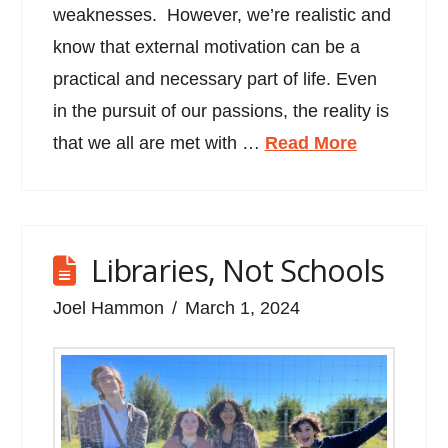
weaknesses. However, we’re realistic and
know that external motivation can be a
practical and necessary part of life. Even
in the pursuit of our passions, the reality is
that we all are met with …
Read More
Libraries, Not Schools
Joel Hammon
March 1, 2024