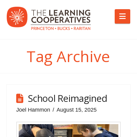
Nav
Tag Archive
School Reimagined
Joel Hammon
August 15, 2025