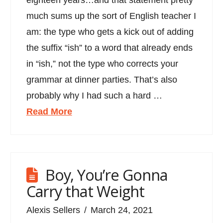
much sums up the sort of English teacher I
am: the type who gets a kick out of adding
the suffix “ish” to a word that already ends
in “ish,” not the type who corrects your
grammar at dinner parties. That’s also
probably why I had such a hard …
Read More
Boy, You’re Gonna
Carry that Weight
Alexis Sellers
March 24, 2021