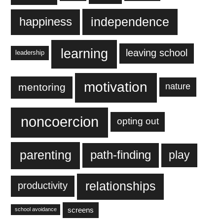
independence
happiness
learning
leaving school
leadership
motivation
mentoring
nature
noncoercion
opting out
parenting
play
path-finding
relationships
productivity
screens
school avoidance