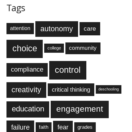
Tags
autonomy
care
attention
choice
community
college
control
compliance
creativity
critical thinking
deschooling
engagement
education
failure
fear
faith
grades