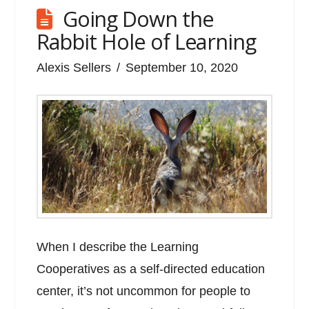
Going Down the
Rabbit Hole of Learning
Alexis Sellers
September 10, 2020
When I describe the Learning
Cooperatives as a self-directed education
center, it’s not uncommon for people to