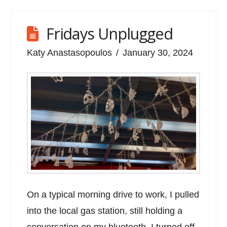
Fridays Unplugged
Katy Anastasopoulos
January 30, 2024
On a typical morning drive to work, I pulled
into the local gas station, still holding a