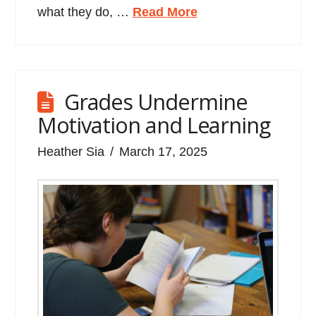
what they do, …
Read More
Grades Undermine
Motivation and Learning
Heather Sia
March 17, 2025