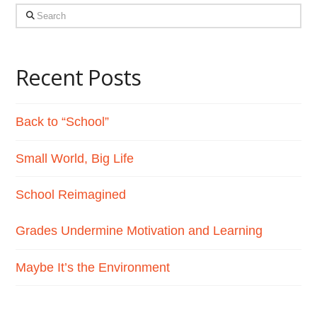
Search
Recent Posts
Back to “School”
Small World, Big Life
School Reimagined
Grades Undermine Motivation and Learning
Maybe It’s the Environment