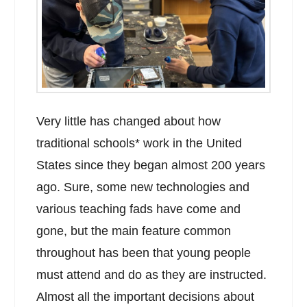
Very little has changed about how
traditional schools* work in the United
States since they began almost 200 years
ago. Sure, some new technologies and
various teaching fads have come and
gone, but the main feature common
throughout has been that young people
must attend and do as they are instructed.
Almost all the important decisions about