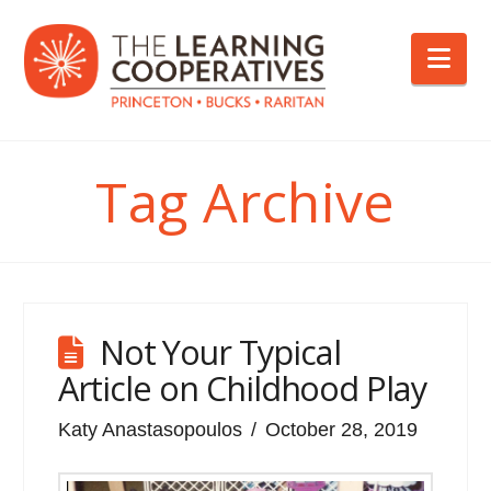
Nav
Tag Archive
Not Your Typical
Article on Childhood Play
Katy Anastasopoulos
October 28, 2019