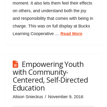
moment. It also lets them feel their effects
on others, and understand both the joy
and responsibility that comes with being in
charge. This was on full display at Bucks
Learning Cooperative …
Read More
Empowering Youth
with Community-
Centered, Self-Directed
Education
Alison Snieckus
November 9, 2016