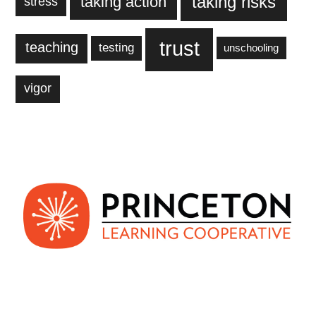
taking action
taking risks
stress
trust
teaching
testing
unschooling
vigor