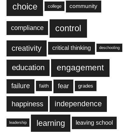
choice
community
college
control
compliance
creativity
critical thinking
deschooling
engagement
education
failure
fear
faith
grades
independence
happiness
learning
leaving school
leadership