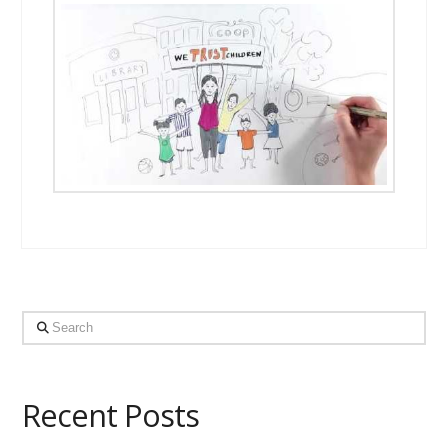
Search
Recent Posts