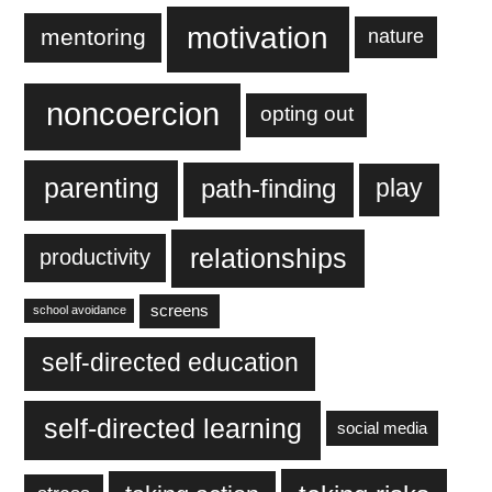
motivation
mentoring
nature
noncoercion
opting out
parenting
play
path-finding
relationships
productivity
screens
school avoidance
self-directed education
self-directed learning
social media