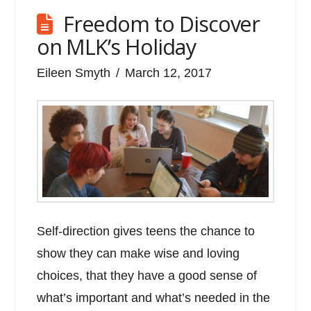
Freedom to Discover
on MLK’s Holiday
Eileen Smyth
March 12, 2017
Self-direction gives teens the chance to
show they can make wise and loving
choices, that they have a good sense of
what’s important and what’s needed in the