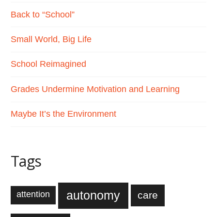
Back to “School”
Small World, Big Life
School Reimagined
Grades Undermine Motivation and Learning
Maybe It’s the Environment
Tags
autonomy
care
attention