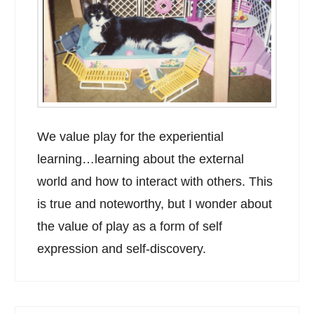
We value play for the experiential
learning…learning about the external
world and how to interact with others. This
is true and noteworthy, but I wonder about
the value of play as a form of self
expression and self-discovery.