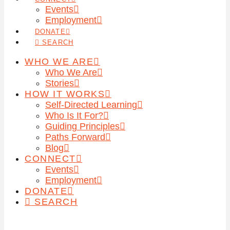
Events
Employment
DONATE
SEARCH
WHO WE ARE
Who We Are
Stories
HOW IT WORKS
Self-Directed Learning
Who Is It For?
Guiding Principles
Paths Forward
Blog
CONNECT
Events
Employment
DONATE
SEARCH