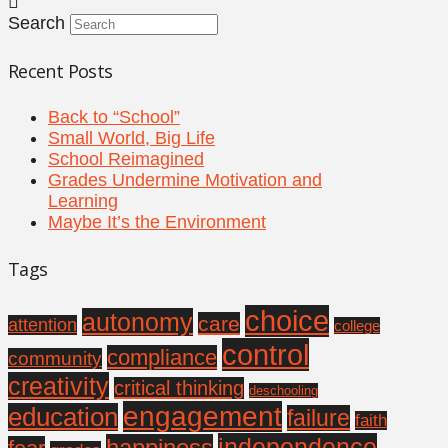
Search
Recent Posts
Back to “School”
Small World, Big Life
School Reimagined
Grades Undermine Motivation and
Learning
Maybe It’s the Environment
Tags
choice
autonomy
care
attention
college
control
compliance
community
creativity
critical thinking
deschooling
engagement
education
failure
faith
independence
happiness