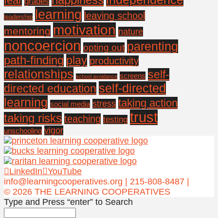
fear
grades
learning
leaving school
leadership
motivation
mentoring
nature
noncoercion
parenting
opting out
path-finding
play
productivity
relationships
self-
screens
school avoidance
self-directed
directed education
learning
taking action
stress
social media
trust
taking risks
teaching
testing
vigor
unschooling
LinkedIn
YouTube
info@learningcooperatives.org | 215-808-8487 |
© 2026 THE LEARNING COOPERATIVES
Type and Press “enter” to Search