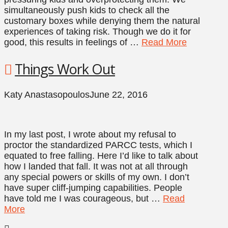
simultaneously push kids to check all the
customary boxes while denying them the natural
experiences of taking risk. Though we do it for
good, this results in feelings of …
Read More
Things Work Out
Katy Anastasopoulos
June 22, 2016
In my last post, I wrote about my refusal to
proctor the standardized PARCC tests, which I
equated to free falling. Here I’d like to talk about
how I landed that fall. It was not at all through
any special powers or skills of my own. I don’t
have super cliff-jumping capabilities. People
have told me I was courageous, but …
Read
More