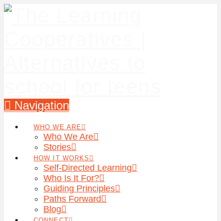
Navigation
WHO WE ARE
Who We Are
Stories
HOW IT WORKS
Self-Directed Learning
Who Is It For?
Guiding Principles
Paths Forward
Blog
CONNECT