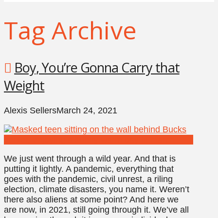
Tag Archive
Boy, You’re Gonna Carry that
Weight
Alexis Sellers
March 24, 2021
We just went through a wild year. And that is
putting it lightly. A pandemic, everything that
goes with the pandemic, civil unrest, a riling
election, climate disasters, you name it. Weren’t
there also aliens at some point? And here we
are now, in 2021, still going through it. We’ve all