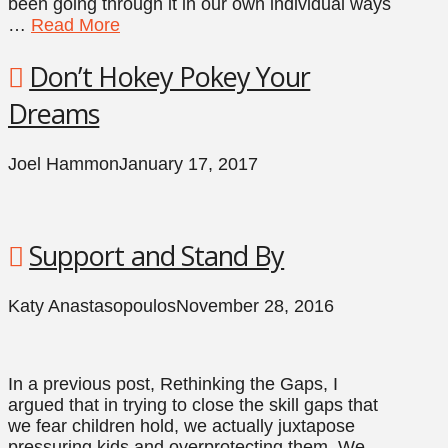
been going through it in our own individual ways
…
Read More
Don’t Hokey Pokey Your
Dreams
Joel Hammon
January 17, 2017
Support and Stand By
Katy Anastasopoulos
November 28, 2016
In a previous post, Rethinking the Gaps, I
argued that in trying to close the skill gaps that
we fear children hold, we actually juxtapose
pressuring kids and overprotecting them. We