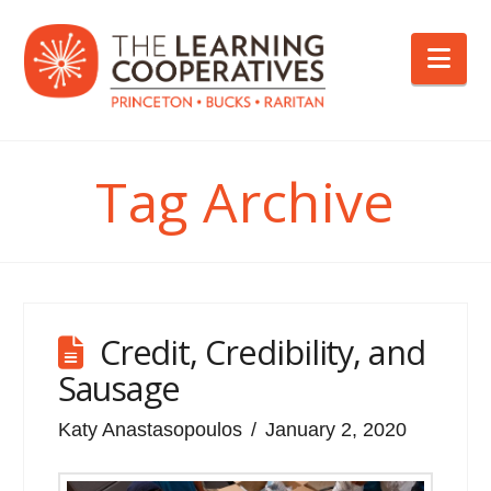
Nav
Tag Archive
Credit, Credibility, and
Sausage
Katy Anastasopoulos
January 2, 2020