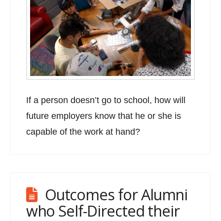
If a person doesn’t go to school, how will
future employers know that he or she is
capable of the work at hand?
Outcomes for Alumni
who Self-Directed their