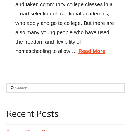
and taken community college classes in a
broad selection of traditional academics,
who apply and go to college. But there are
also many young people who have used
the freedom and flexibility of
homeschooling to allow …
Read More
Search
Recent Posts