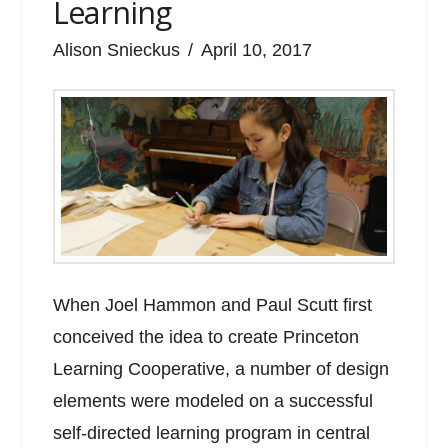
Learning
Alison Snieckus
April 10, 2017
When Joel Hammon and Paul Scutt first
conceived the idea to create Princeton
Learning Cooperative, a number of design
elements were modeled on a successful
self-directed learning program in central