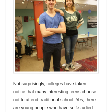
Not surprisingly, colleges have taken
notice that many interesting teens choose
not to attend traditional school. Yes, there
are young people who have self-studied