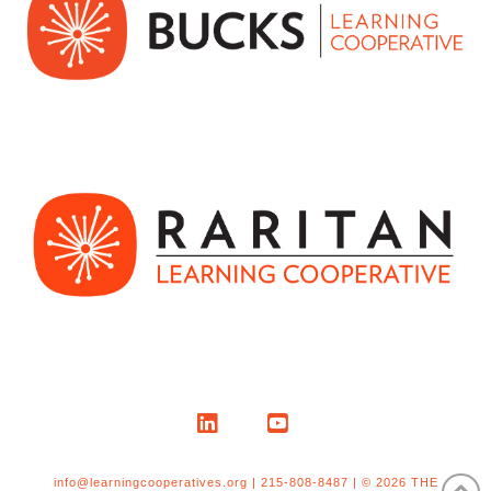
LinkedIn
YouTube
info@learningcooperatives.org | 215-808-8487 | © 2026 THE