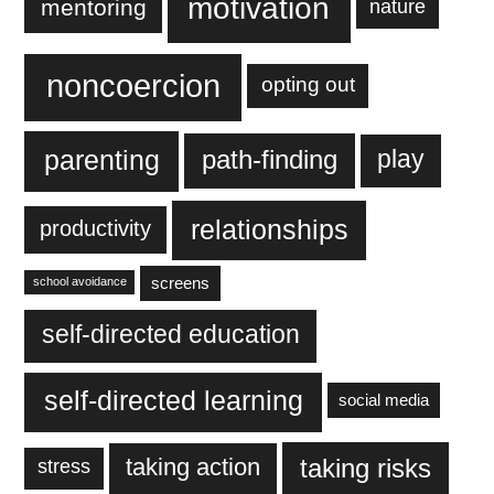
motivation
mentoring
nature
noncoercion
opting out
parenting
play
path-finding
relationships
productivity
screens
school avoidance
self-directed education
self-directed learning
social media
taking action
taking risks
stress