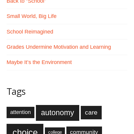
Back to “School”
Small World, Big Life
School Reimagined
Grades Undermine Motivation and Learning
Maybe It’s the Environment
Tags
autonomy
care
attention
choice
community
college