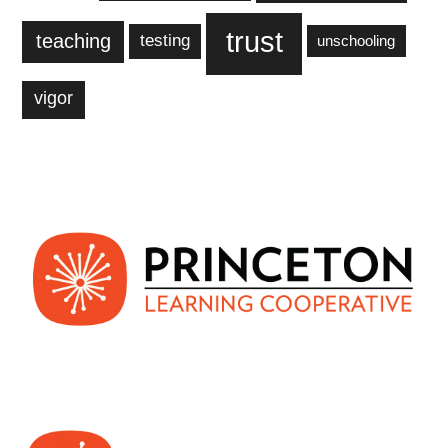
trust
teaching
testing
unschooling
vigor