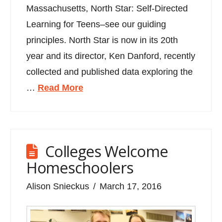
Massachusetts, North Star: Self-Directed
Learning for Teens–see our guiding
principles. North Star is now in its 20th
year and its director, Ken Danford, recently
collected and published data exploring the
…
Read More
Colleges Welcome
Homeschoolers
Alison Snieckus
March 17, 2016