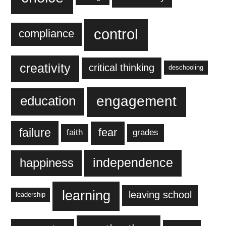
control
compliance
creativity
critical thinking
deschooling
engagement
education
failure
fear
faith
grades
independence
happiness
learning
leaving school
leadership