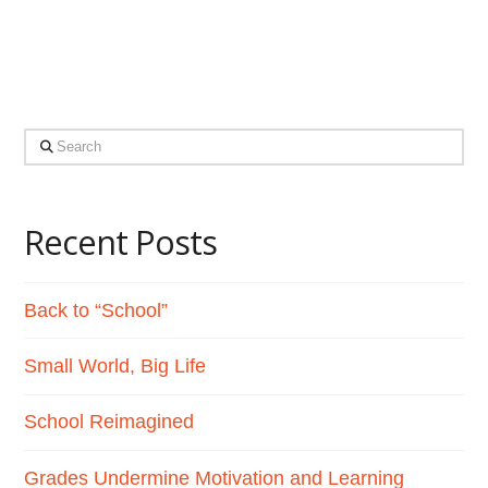
homeschooling to allow …
Read More
Search
Recent Posts
Back to “School”
Small World, Big Life
School Reimagined
Grades Undermine Motivation and Learning