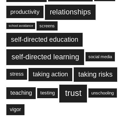
relationships
productivity
screens
school avoidance
self-directed education
self-directed learning
social media
taking action
taking risks
stress
trust
teaching
testing
unschooling
vigor