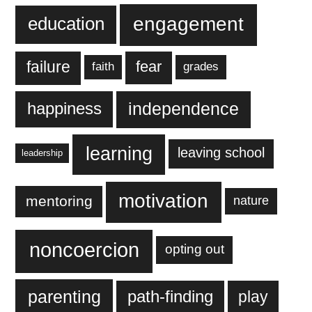
engagement
education
failure
fear
faith
grades
independence
happiness
learning
leaving school
leadership
motivation
mentoring
nature
noncoercion
opting out
parenting
play
path-finding