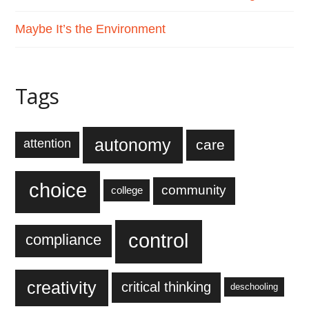
Maybe It’s the Environment
Tags
autonomy
care
attention
choice
community
college
control
compliance
creativity
critical thinking
deschooling