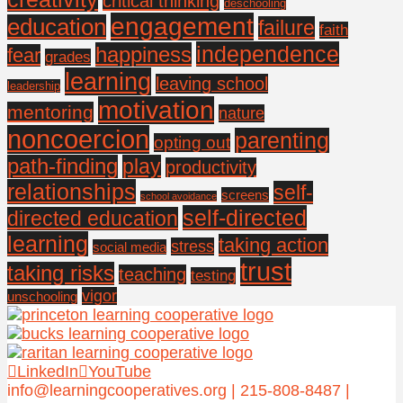
critical thinking
deschooling
engagement
education
failure
faith
independence
happiness
fear
grades
learning
leaving school
leadership
motivation
mentoring
nature
noncoercion
parenting
opting out
path-finding
play
productivity
relationships
self-
screens
school avoidance
self-directed
directed education
learning
taking action
stress
social media
trust
taking risks
teaching
testing
vigor
unschooling
LinkedIn
YouTube
info@learningcooperatives.org | 215-808-8487 |