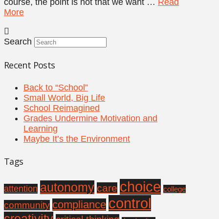
course, the point is not that we want …
Read
More
Search
Recent Posts
Back to “School”
Small World, Big Life
School Reimagined
Grades Undermine Motivation and
Learning
Maybe It’s the Environment
Tags
choice
autonomy
care
attention
college
control
compliance
community
creativity