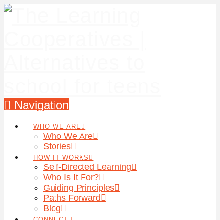
Navigation
WHO WE ARE
Who We Are
Stories
HOW IT WORKS
Self-Directed Learning
Who Is It For?
Guiding Principles
Paths Forward
Blog
CONNECT