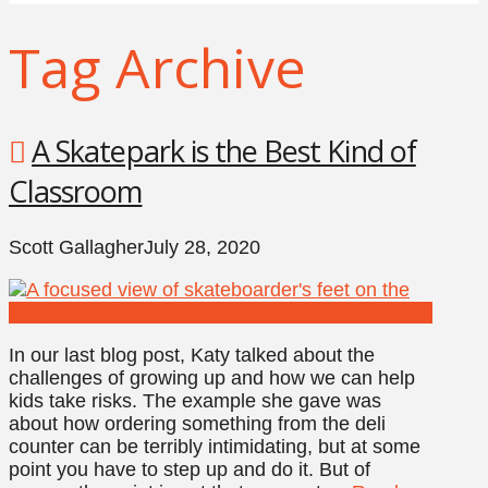
Tag Archive
A Skatepark is the Best Kind of
Classroom
Scott Gallagher
July 28, 2020
In our last blog post, Katy talked about the
challenges of growing up and how we can help
kids take risks. The example she gave was
about how ordering something from the deli
counter can be terribly intimidating, but at some
point you have to step up and do it. But of