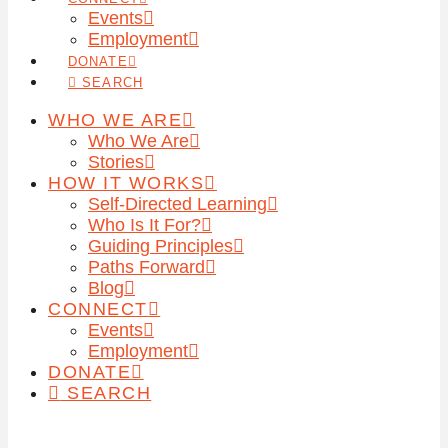
Events
Employment
DONATE
SEARCH
WHO WE ARE
Who We Are
Stories
HOW IT WORKS
Self-Directed Learning
Who Is It For?
Guiding Principles
Paths Forward
Blog
CONNECT
Events
Employment
DONATE
SEARCH