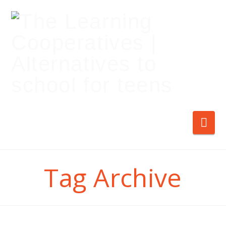
Nav
Tag Archive