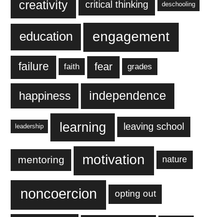
creativity
critical thinking
deschooling
engagement
education
failure
fear
faith
grades
independence
happiness
learning
leaving school
leadership
motivation
mentoring
nature
noncoercion
opting out