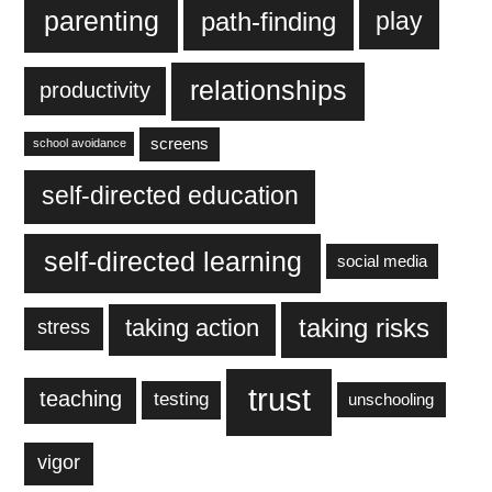
parenting
play
path-finding
relationships
productivity
screens
school avoidance
self-directed education
self-directed learning
social media
taking action
taking risks
stress
trust
teaching
testing
unschooling
vigor