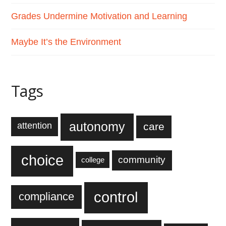
Grades Undermine Motivation and Learning
Maybe It’s the Environment
Tags
autonomy
care
attention
choice
community
college
control
compliance