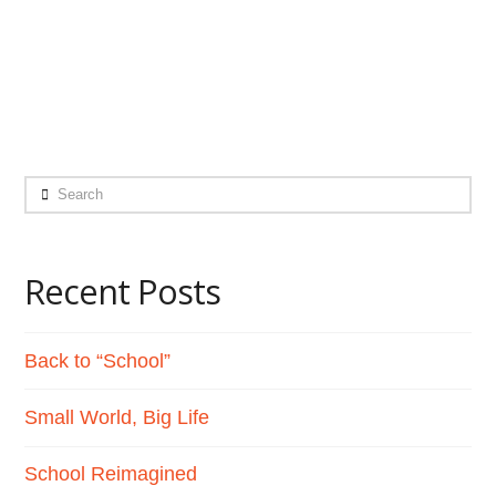
world, into adulthood, into a future. I think
it’s important that …
Read More
Search
Recent Posts
Back to “School”
Small World, Big Life
School Reimagined