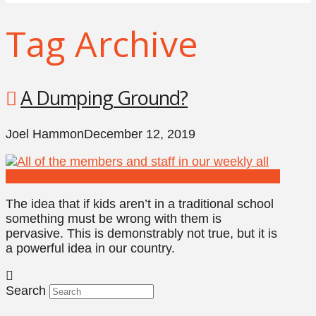
Tag Archive
A Dumping Ground?
Joel Hammon
December 12, 2019
The idea that if kids aren’t in a traditional school
something must be wrong with them is
pervasive. This is demonstrably not true, but it is
a powerful idea in our country.
Search