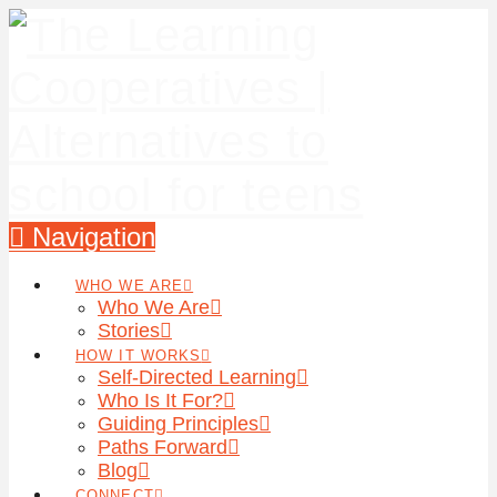
Navigation
WHO WE ARE
Who We Are
Stories
HOW IT WORKS
Self-Directed Learning
Who Is It For?
Guiding Principles
Paths Forward
Blog
CONNECT