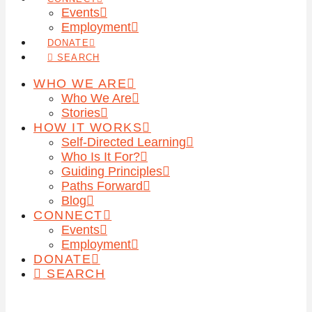
Events
Employment
DONATE
SEARCH
WHO WE ARE
Who We Are
Stories
HOW IT WORKS
Self-Directed Learning
Who Is It For?
Guiding Principles
Paths Forward
Blog
CONNECT
Events
Employment
DONATE
SEARCH