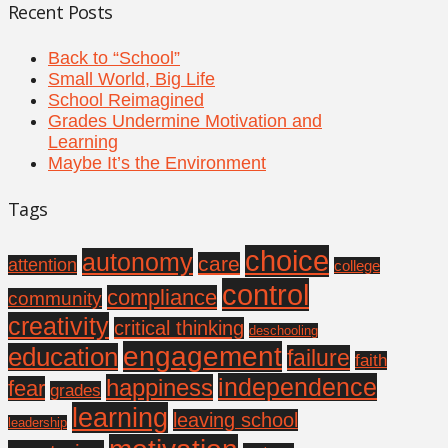
Recent Posts
Back to “School”
Small World, Big Life
School Reimagined
Grades Undermine Motivation and
Learning
Maybe It’s the Environment
Tags
choice
autonomy
care
attention
college
control
compliance
community
creativity
critical thinking
deschooling
engagement
education
failure
faith
independence
happiness
fear
grades
learning
leaving school
leadership