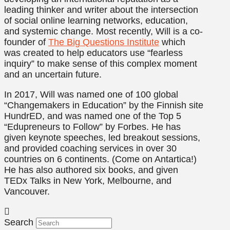
leading thinker and writer about the intersection
of social online learning networks, education,
and systemic change. Most recently, Will is a co-
founder of
The Big Questions Institute
which
was created to help educators use “fearless
inquiry” to make sense of this complex moment
and an uncertain future.
In 2017, Will was named one of 100 global
“Changemakers in Education” by the Finnish site
HundrED, and was named one of the Top 5
“Edupreneurs to Follow” by Forbes. He has
given keynote speeches, led breakout sessions,
and provided coaching services in over 30
countries on 6 continents. (Come on Antartica!)
He has also authored six books, and given
TEDx Talks in New York, Melbourne, and
Vancouver.
Search