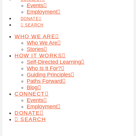
Events
Employment
DONATE
SEARCH
WHO WE ARE
Who We Are
Stories
HOW IT WORKS
Self-Directed Learning
Who Is It For?
Guiding Principles
Paths Forward
Blog
CONNECT
Events
Employment
DONATE
SEARCH