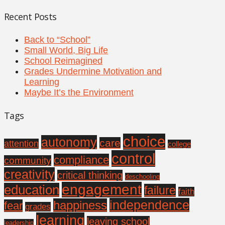
Recent Posts
Back to “School”
Small World, Big Life
School Reimagined
Grades Undermine Motivation and
Learning
Maybe It’s the Environment
Tags
choice
autonomy
care
attention
college
control
compliance
community
creativity
critical thinking
deschooling
engagement
education
failure
faith
independence
happiness
fear
grades
learning
leaving school
leadership