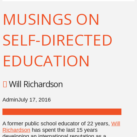
MUSINGS ON
SELF-DIRECTED
EDUCATION
Will Richardson
Admin
July 17, 2016
A former public school educator of 22 years,
Will
Richardson
has spent the last 15 years
developing an international reputation as a