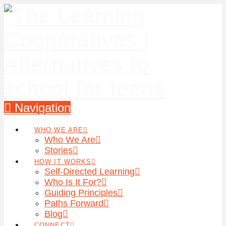
Navigation
WHO WE ARE
Who We Are
Stories
HOW IT WORKS
Self-Directed Learning
Who Is It For?
Guiding Principles
Paths Forward
Blog
CONNECT