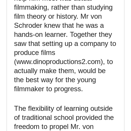
filmmaking, rather than studying
film theory or history. Mr von
Schroder knew that he was a
hands-on learner. Together they
saw that setting up a company to
produce films
(www.dinoproductions2.com), to
actually make them, would be
the best way for the young
filmmaker to progress.
The flexibility of learning outside
of traditional school provided the
freedom to propel Mr. von