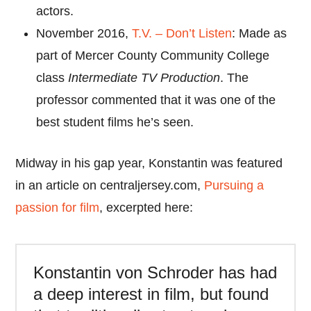
actors.
November 2016,
T.V. – Don’t Listen
: Made as
part of Mercer County Community College
class
Intermediate TV Production
. The
professor commented that it was one of the
best student films he’s seen.
Midway in his gap year, Konstantin was featured
in an article on centraljersey.com,
Pursuing a
passion for film
, excerpted here:
Konstantin von Schroder has had
a deep interest in film, but found