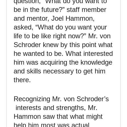
question, “What do you want to
be in the future?” staff member
and mentor, Joel Hammon,
asked, “What do you want your
life to be like right now?” Mr. von
Schroder knew by this point what
he wanted to be. What interested
him was acquiring the knowledge
and skills necessary to get him
there.
Recognizing Mr. von Schroder’s
interests and strengths, Mr.
Hammon saw that what might
help him most was actual