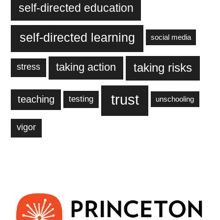
self-directed education
self-directed learning
social media
taking action
taking risks
stress
trust
teaching
testing
unschooling
vigor