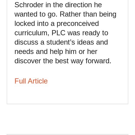
Schroder in the direction he
wanted to go. Rather than being
locked into a preconceived
curriculum, PLC was ready to
discuss a student’s ideas and
needs and help him or her
discover the best way forward.
Full Article