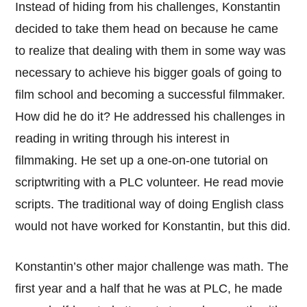
Instead of hiding from his challenges, Konstantin
decided to take them head on because he came
to realize that dealing with them in some way was
necessary to achieve his bigger goals of going to
film school and becoming a successful filmmaker.
How did he do it? He addressed his challenges in
reading in writing through his interest in
filmmaking. He set up a one-on-one tutorial on
scriptwriting with a PLC volunteer. He read movie
scripts. The traditional way of doing English class
would not have worked for Konstantin, but this did.
Konstantin’s other major challenge was math. The
first year and a half that he was at PLC, he made