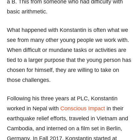
a B. This from someone who had difficulty with
basic arithmetic.
What happened with Konstantin is often what we
see from many other young people we work with.
When difficult or mundane tasks or activities are
tied to a larger purpose that the young person has
chosen for himself, they are willing to take on
those challenges.
Following his three years at PLC, Konstantin
worked in Nepal with
Conscious Impact
in their
earthquake relief efforts, traveled in Vietnam and
Cambodia, and interned on a film set in Berlin,
Germany. In Fall 2017, Konstantin started at