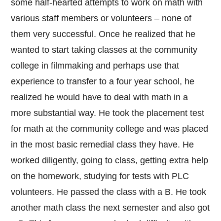
some half-hearted attempts to work on math with
various staff members or volunteers – none of
them very successful. Once he realized that he
wanted to start taking classes at the community
college in filmmaking and perhaps use that
experience to transfer to a four year school, he
realized he would have to deal with math in a
more substantial way. He took the placement test
for math at the community college and was placed
in the most basic remedial class they have. He
worked diligently, going to class, getting extra help
on the homework, studying for tests with PLC
volunteers. He passed the class with a B. He took
another math class the next semester and also got