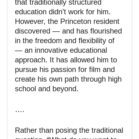
that traditionally structured
education didn’t work for him.
However, the Princeton resident
discovered — and has flourished
in the freedom and flexibility of
— an innovative educational
approach. It has allowed him to
pursue his passion for film and
create his own path through high
school and beyond.
….
Rather than posing the traditional