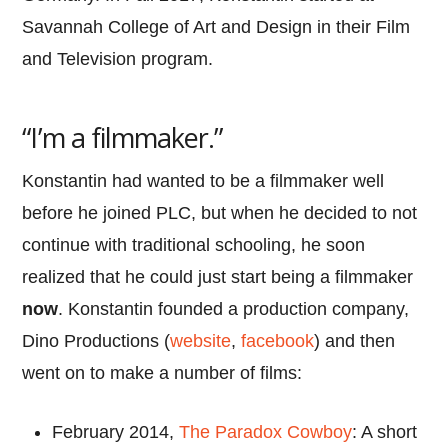
Savannah College of Art and Design in their Film
and Television program.
“I’m a filmmaker.”
Konstantin had wanted to be a filmmaker well
before he joined PLC, but when he decided to not
continue with traditional schooling, he soon
realized that he could just start being a filmmaker
now
. Konstantin founded a production company,
Dino Productions (
website
,
facebook
) and then
went on to make a number of films:
February 2014,
The Paradox Cowboy
: A short