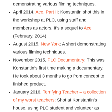
demonstrating various filming techniques.
April 2014,
Ace, Part II
: Konstantin shot this in
the workshop at PLC, using staff and
members as actors. It’s a sequel to
Ace
(February, 2014)
August 2015,
New York
: A short demonstrating
various filming techniques.
November 2015,
PLC Documentary
: This was
Konstantin’s first time making a documentary.
He took about 3 months to go from concept to
finished product.
January 2016,
Terrifying Teacher – a collection
of my worst teachers
: Shot at Konstantin’s
house, using PLC student and volunteer as