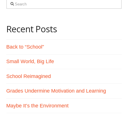
Search
Recent Posts
Back to “School”
Small World, Big Life
School Reimagined
Grades Undermine Motivation and Learning
Maybe It’s the Environment