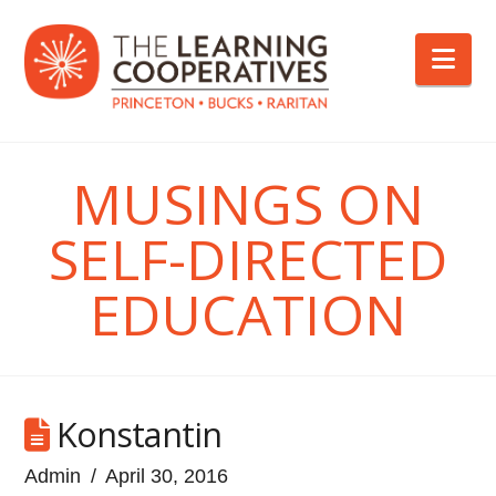
Nav
MUSINGS ON
SELF-DIRECTED
EDUCATION
Konstantin
Admin
April 30, 2016