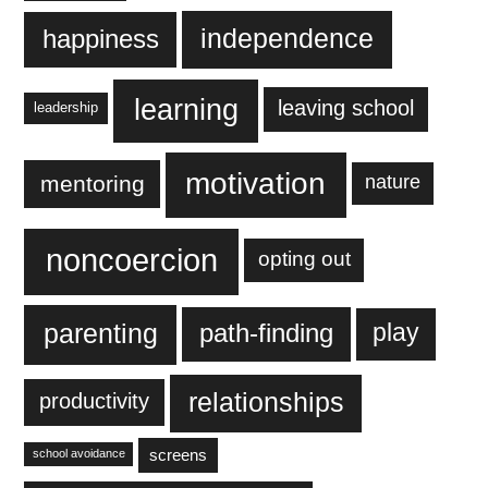
independence
happiness
learning
leaving school
leadership
motivation
mentoring
nature
noncoercion
opting out
parenting
play
path-finding
relationships
productivity
screens
school avoidance