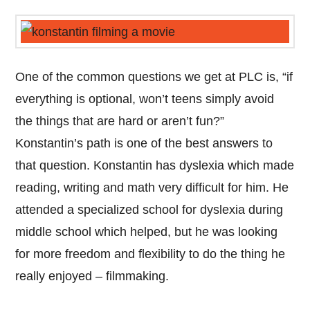
One of the common questions we get at PLC is, “if
everything is optional, won’t teens simply avoid
the things that are hard or aren’t fun?”
Konstantin’s path is one of the best answers to
that question. Konstantin has dyslexia which made
reading, writing and math very difficult for him. He
attended a specialized school for dyslexia during
middle school which helped, but he was looking
for more freedom and flexibility to do the thing he
really enjoyed – filmmaking.