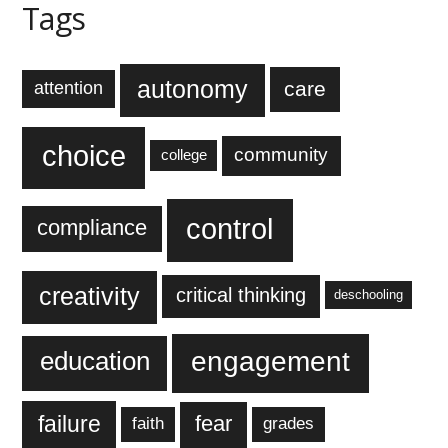
Tags
autonomy
care
attention
choice
community
college
control
compliance
creativity
critical thinking
deschooling
engagement
education
failure
fear
faith
grades