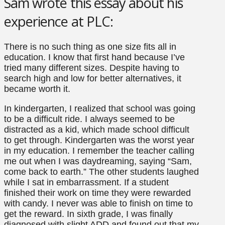
Sam wrote this essay about his
experience at PLC:
There is no such thing as one size fits all in
education. I know that first hand because I’ve
tried many different sizes. Despite having to
search high and low for better alternatives, it
became worth it.
In kindergarten, I realized that school was going
to be a difficult ride. I always seemed to be
distracted as a kid, which made school difficult
to get through. Kindergarten was the worst year
in my education. I remember the teacher calling
me out when I was daydreaming, saying “Sam,
come back to earth.” The other students laughed
while I sat in embarrassment. If a student
finished their work on time they were rewarded
with candy. I never was able to finish on time to
get the reward. In sixth grade, I was finally
diagnosed with slight ADD and found out that my