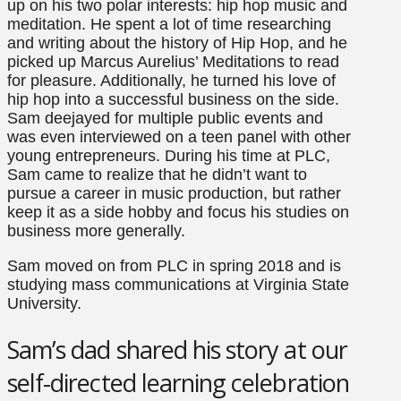
up on his two polar interests: hip hop music and
meditation. He spent a lot of time researching
and writing about the history of Hip Hop, and he
picked up Marcus Aurelius’ Meditations to read
for pleasure. Additionally, he turned his love of
hip hop into a successful business on the side.
Sam deejayed for multiple public events and
was even interviewed on a teen panel with other
young entrepreneurs. During his time at PLC,
Sam came to realize that he didn’t want to
pursue a career in music production, but rather
keep it as a side hobby and focus his studies on
business more generally.
Sam moved on from PLC in spring 2018 and is
studying mass communications at Virginia State
University.
Sam’s dad shared his story at our
self-directed learning celebration