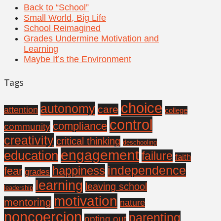
Back to “School”
Small World, Big Life
School Reimagined
Grades Undermine Motivation and
Learning
Maybe It’s the Environment
Tags
choice
autonomy
care
attention
college
control
compliance
community
creativity
critical thinking
deschooling
engagement
education
failure
faith
independence
happiness
fear
grades
learning
leaving school
leadership
motivation
mentoring
nature
noncoercion
parenting
opting out