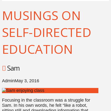
MUSINGS ON
SELF-DIRECTED
EDUCATION
Sam
Admin
May 3, 2016
Focusing in the classroom was a struggle for
Sam. In his own words, he felt “like a robot,
sitting still and downloading information that