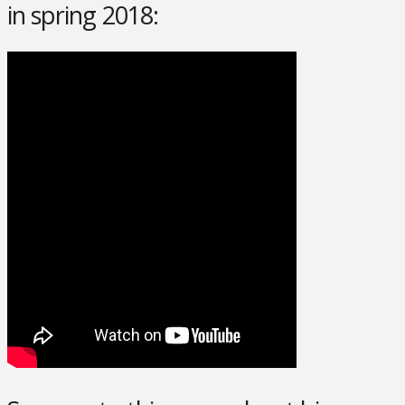
in spring 2018: