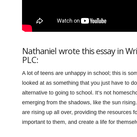
Nathaniel wrote this essay in W
PLC:
A lot of teens are unhappy in school; this is s
looked at as something that you just have to do.
alternative to going to school. It’s not homescho
emerging from the shadows, like the sun rising. 
are rising up all over, providing the resources 
important to them, and create a life for themsel