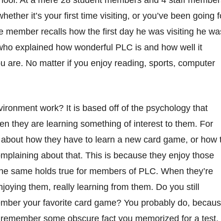
 school. At a mere 28 student members and 4 staff member
her it’s your first time visiting, or you’ve been going f
e member recalls how the first day he was visiting he wa
who explained how wonderful PLC is and how well it
 are. No matter if you enjoy reading, sports, computer
ironment work? It is based off of the psychology that
en they are learning something of interest to them. For
 about how they have to learn a new card game, or how 
omplaining about that. This is because they enjoy those
. The same holds true for members of PLC. When they’re
njoying them, really learning from them. Do you still
ember your favorite card game? You probably do, becau
’t remember some obscure fact you memorized for a test,