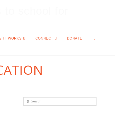
W IT WORKS
CONNECT
DONATE
CATION
Search