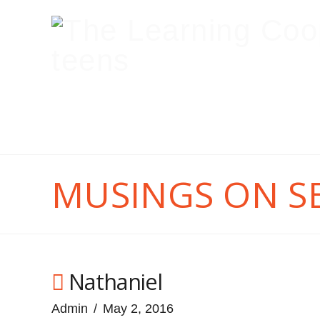
MUSINGS ON S
Nathaniel
Admin
May 2, 2016