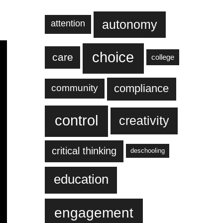
autonomy
attention
choice
care
college
compliance
community
control
creativity
critical thinking
deschooling
education
engagement