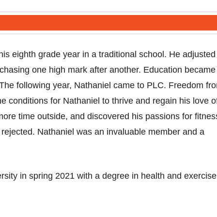
is eighth grade year in a traditional school. He adjusted
 chasing one high mark after another. Education became
g. The following year, Nathaniel came to PLC. Freedom fr
conditions for Nathaniel to thrive and regain his love o
ore time outside, and discovered his passions for fitnes
y rejected. Nathaniel was an invaluable member and a
sity in spring 2021 with a degree in health and exercise