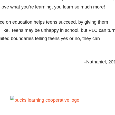
ou love what you’re learning, you learn so much more!
nce on education helps teens succeed, by giving them
 like. Teens may be unhappy in school, but PLC can tur
mited boundaries telling teens yes or no, they can
–Nathaniel, 20