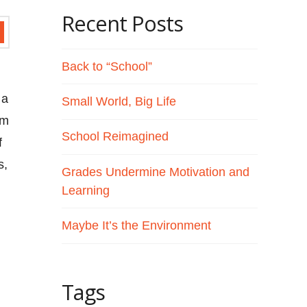
Recent Posts
Back to “School”
 a
Small World, Big Life
om
School Reimagined
f
s,
Grades Undermine Motivation and
Learning
Maybe It’s the Environment
Tags