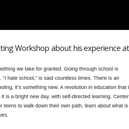
riting Workshop about his experience a
omething we take for granted. Going through school is
 “I hate school,” is said countless times. There is an
oling, it’s something new. A revolution in education that 
It is a bright new day, with self-directed learning. Cente
for teens to walk down their own path, learn about what is
ves.