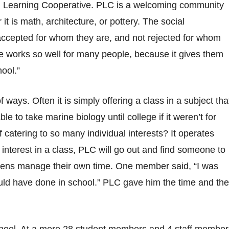
on Learning Cooperative. PLC is a welcoming community
it is math, architecture, or pottery. The social
accepted for whom they are, and not rejected for whom
e works so well for many people, because it gives them
hool.”
 ways. Often it is simply offering a class in a subject tha
le to take marine biology until college if it weren’t for
catering to so many individual interests? It operates
n interest in a class, PLC will go out and find someone to
 teens manage their own time. One member said, “I was
uld have done in school.” PLC gave him the time and the