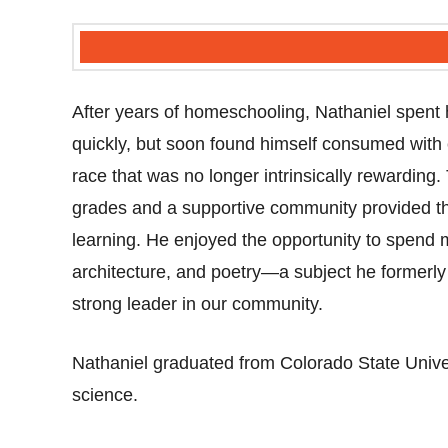
After years of homeschooling, Nathaniel spent h
quickly, but soon found himself consumed with
race that was no longer intrinsically rewardin
grades and a supportive community provided the 
learning. He enjoyed the opportunity to spend m
architecture, and poetry—a subject he formerl
strong leader in our community.
Nathaniel graduated from Colorado State Univer
science.