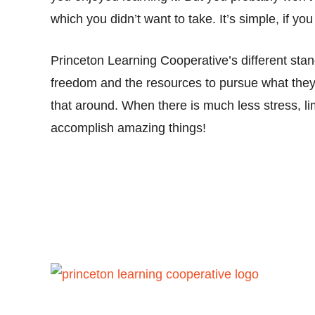
which you didn’t want to take. It’s simple, if y
Princeton Learning Cooperative’s different sta
freedom and the resources to pursue what they
that around. When there is much less stress, li
accomplish amazing things!