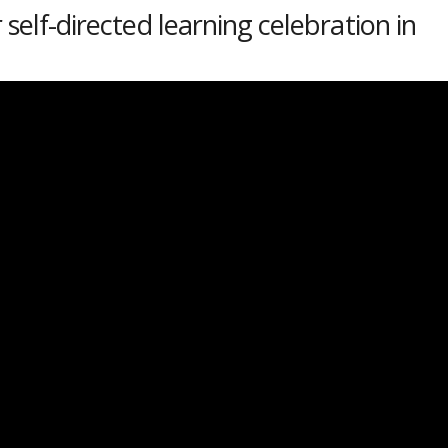
 self-directed learning celebration in