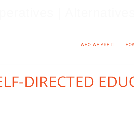
WHO WE ARE
HO
ELF-DIRECTED EDU