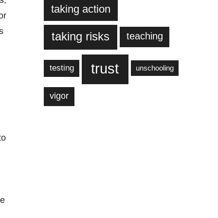
s,
taking action
or
s
taking risks
teaching
trust
testing
unschooling
vigor
to
se