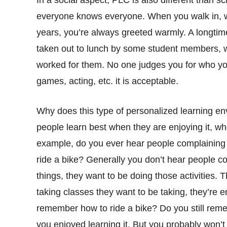
In a social aspect, PLC is also different than
everyone knows everyone. When you walk in, whet
years, you’re always greeted warmly. A longtim
taken out to lunch by some student members, 
worked for them. No one judges you for who you
games, acting, etc. it is acceptable.
Why does this type of personalized learning env
people learn best when they are enjoying it, wh
example, do you ever hear people complaining
ride a bike? Generally you don’t hear people c
things, they want to be doing those activities
taking classes they want to be taking, they’re e
remember how to ride a bike? Do you still rem
you enjoyed learning it. But you probably won