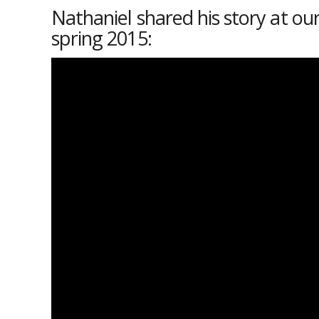
Nathaniel shared his story at our
spring 2015: