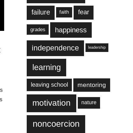
failure
fear
faith
happiness
grades
independence
t
leadership
learning
leaving school
mentoring
is
rs
motivation
nature
noncoercion