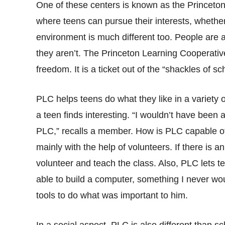
One of these centers is known as the Princet
where teens can pursue their interests, whether 
environment is much different too. People are 
they aren’t. The Princeton Learning Cooperativ
freedom. It is a ticket out of the “shackles of sc
PLC helps teens do what they like in a variety of
a teen finds interesting. “I wouldn’t have been ab
PLC,” recalls a member. How is PLC capable of 
mainly with the help of volunteers. If there is a
volunteer and teach the class. Also, PLC lets
able to build a computer, something I never wo
tools to do what was important to him.