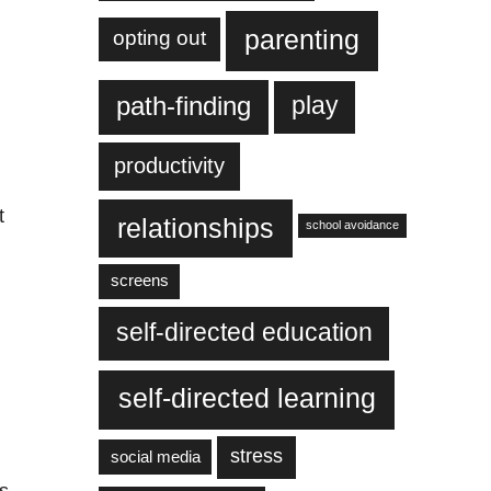
parenting
opting out
play
path-finding
productivity
t
relationships
school avoidance
screens
self-directed education
self-directed learning
stress
social media