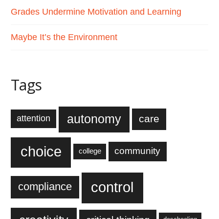
Grades Undermine Motivation and Learning
Maybe It’s the Environment
Tags
autonomy
care
attention
choice
community
college
control
compliance