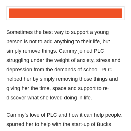
Sometimes the best way to support a young
person is not to add anything to their life, but
simply remove things. Cammy joined PLC
struggling under the weight of anxiety, stress and
depression from the demands of school. PLC
helped her by simply removing those things and
giving her the time, space and support to re-
discover what she loved doing in life.
Cammy’s love of PLC and how it can help people,
spurred her to help with the start-up of Bucks