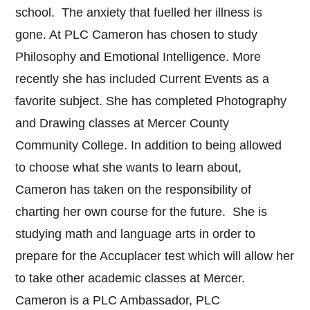
school. The anxiety that fuelled her illness is
gone. At PLC Cameron has chosen to study
Philosophy and Emotional Intelligence. More
recently she has included Current Events as a
favorite subject. She has completed Photography
and Drawing classes at Mercer County
Community College. In addition to being allowed
to choose what she wants to learn about,
Cameron has taken on the responsibility of
charting her own course for the future. She is
studying math and language arts in order to
prepare for the Accuplacer test which will allow her
to take other academic classes at Mercer.
Cameron is a PLC Ambassador, PLC