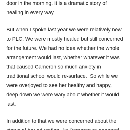
door in the morning. It is a dramatic story of
healing in every way.
But when I spoke last year we were relatively new
to PLC. We were mostly healed but still concerned
for the future. We had no idea whether the whole
arrangement would last, whether whatever it was
that caused Cameron so much anxiety in
traditional school would re-surface. So while we
were overjoyed to see her healthy and happy,
deep down we were wary about whether it would
last.
In addition to that we were concerned about the