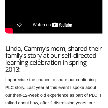
Linda, Cammy’s mom, shared their
family’s story at our self-directed
learning celebration in spring
2013:
I appreciate the chance to share our continuing
PLC story. Last year at this event I spoke about
our then-12-week old experience as part of PLC. I
talked about how, after 2 distressing years, our