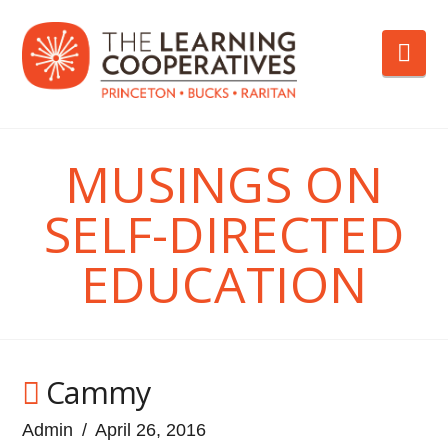
Nav
MUSINGS ON
SELF-DIRECTED
EDUCATION
Cammy
Admin
April 26, 2016