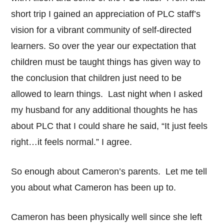
short trip I gained an appreciation of PLC staff’s
vision for a vibrant community of self-directed
learners. So over the year our expectation that
children must be taught things has given way to
the conclusion that children just need to be
allowed to learn things. Last night when I asked
my husband for any additional thoughts he has
about PLC that I could share he said, “It just feels
right…it feels normal.” I agree.
So enough about Cameron’s parents. Let me tell
you about what Cameron has been up to.
Cameron has been physically well since she left