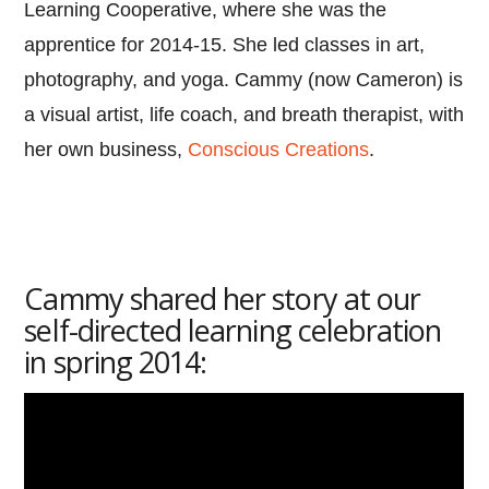
Learning Cooperative, where she was the
apprentice for 2014-15. She led classes in art,
photography, and yoga. Cammy (now Cameron) is
a visual artist, life coach, and breath therapist, with
her own business,
Conscious Creations
.
Cammy shared her story at our
self-directed learning celebration
in spring 2014: