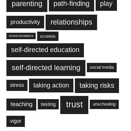
parenting
play
path-finding
relationships
productivity
screens
school avoidance
self-directed education
self-directed learning
social media
taking action
taking risks
stress
trust
teaching
testing
unschooling
vigor