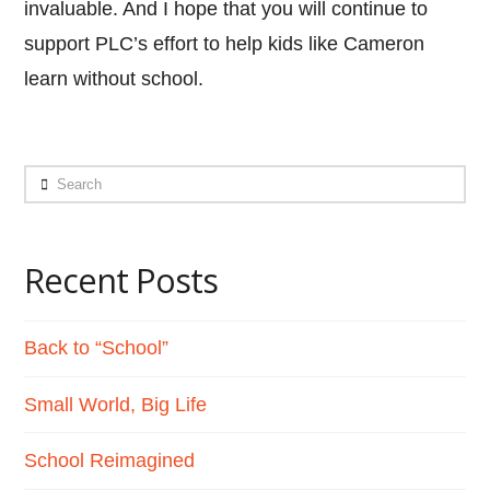
invaluable. And I hope that you will continue to
support PLC’s effort to help kids like Cameron
learn without school.
Search
Recent Posts
Back to “School”
Small World, Big Life
School Reimagined