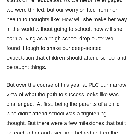
status of her education. As Cameron re-engaged
we were thrilled, but our worry shifted from her
health to thoughts like: How will she make her way
in the world without going to school, how will she
earn a living as a “high school drop out”? We
found it tough to shake our deep-seated
expectation that children should attend school and
be taught things.
But over the course of this year at PLC our narrow
view of what the path to success looks like was
challenged. At first, being the parents of a child
who didn’t attend school was a frightening
thought. But there were a few milestones that built
on each other and over time helped us turn the