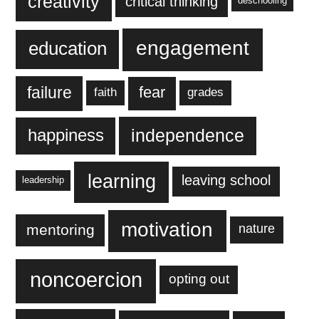
creativity
critical thinking
deschooling
engagement
education
failure
fear
faith
grades
independence
happiness
learning
leaving school
leadership
motivation
mentoring
nature
noncoercion
opting out