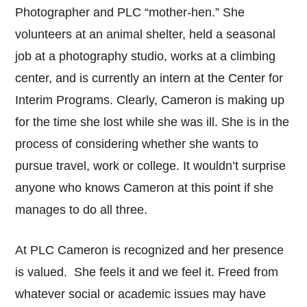
Photographer and PLC “mother-hen.” She
volunteers at an animal shelter, held a seasonal
job at a photography studio, works at a climbing
center, and is currently an intern at the Center for
Interim Programs. Clearly, Cameron is making up
for the time she lost while she was ill. She is in the
process of considering whether she wants to
pursue travel, work or college. It wouldn’t surprise
anyone who knows Cameron at this point if she
manages to do all three.
At PLC Cameron is recognized and her presence
is valued. She feels it and we feel it. Freed from
whatever social or academic issues may have