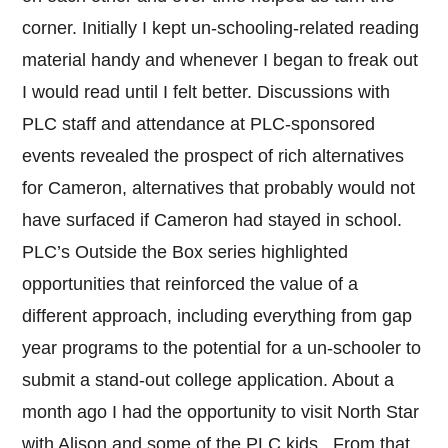
corner. Initially I kept un-schooling-related reading
material handy and whenever I began to freak out
I would read until I felt better. Discussions with
PLC staff and attendance at PLC-sponsored
events revealed the prospect of rich alternatives
for Cameron, alternatives that probably would not
have surfaced if Cameron had stayed in school.
PLC’s Outside the Box series highlighted
opportunities that reinforced the value of a
different approach, including everything from gap
year programs to the potential for a un-schooler to
submit a stand-out college application. About a
month ago I had the opportunity to visit North Star
with Alison and some of the PLC kids. From that