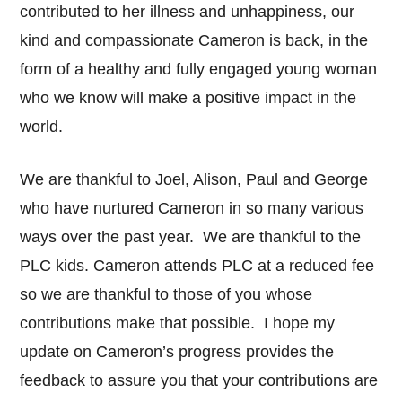
contributed to her illness and unhappiness, our
kind and compassionate Cameron is back, in the
form of a healthy and fully engaged young woman
who we know will make a positive impact in the
world.
We are thankful to Joel, Alison, Paul and George
who have nurtured Cameron in so many various
ways over the past year. We are thankful to the
PLC kids. Cameron attends PLC at a reduced fee
so we are thankful to those of you whose
contributions make that possible. I hope my
update on Cameron’s progress provides the
feedback to assure you that your contributions are