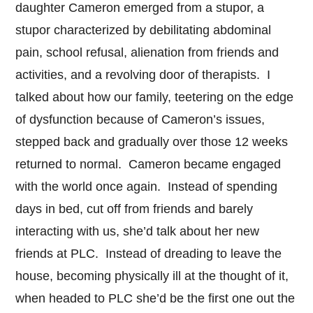
daughter Cameron emerged from a stupor, a
stupor characterized by debilitating abdominal
pain, school refusal, alienation from friends and
activities, and a revolving door of therapists. I
talked about how our family, teetering on the edge
of dysfunction because of Cameron’s issues,
stepped back and gradually over those 12 weeks
returned to normal. Cameron became engaged
with the world once again. Instead of spending
days in bed, cut off from friends and barely
interacting with us, she’d talk about her new
friends at PLC. Instead of dreading to leave the
house, becoming physically ill at the thought of it,
when headed to PLC she’d be the first one out the