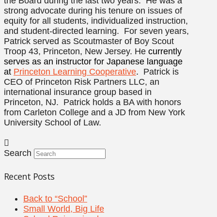
the Board during the last two years. He was a
strong advocate during his tenure on issues of
equity for all students, individualized instruction,
and student-directed learning. For seven years,
Patrick served as Scoutmaster of Boy Scout
Troop 43, Princeton, New Jersey. He
currently
serves as an instructor for Japanese language
at
Princeton Learning Cooperative
.
Patrick is
CEO of Princeton Risk Partners LLC, an
international insurance group based in
Princeton, NJ. Patrick holds a BA with honors
from Carleton College and a JD from New York
University School of Law.
Search
Recent Posts
Back to “School”
Small World, Big Life