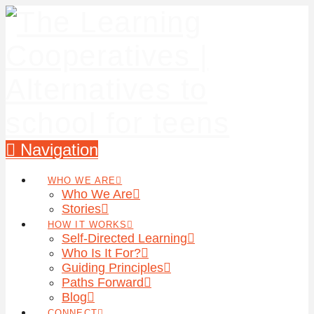
Navigation
WHO WE ARE
Who We Are
Stories
HOW IT WORKS
Self-Directed Learning
Who Is It For?
Guiding Principles
Paths Forward
Blog
CONNECT