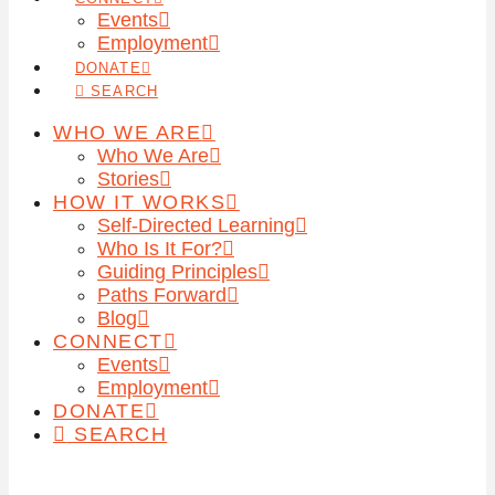
Events
Employment
DONATE
SEARCH
WHO WE ARE
Who We Are
Stories
HOW IT WORKS
Self-Directed Learning
Who Is It For?
Guiding Principles
Paths Forward
Blog
CONNECT
Events
Employment
DONATE
SEARCH