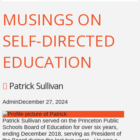
MUSINGS ON
SELF-DIRECTED
EDUCATION
Patrick Sullivan
Admin
December 27, 2024
Patrick Sullivan served on the Princeton Public
Schools Board of Education for over six years,
ending December 2018, serving as President of