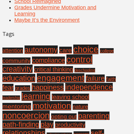
School Reimagined
Grades Undermine Motivation and
Learning
Maybe It’s the Environment
Tags
choice
autonomy
care
attention
college
control
compliance
community
creativity
critical thinking
deschooling
engagement
education
failure
faith
independence
happiness
fear
grades
learning
leaving school
leadership
motivation
mentoring
nature
noncoercion
parenting
opting out
path-finding
play
productivity
relationships
self-
screens