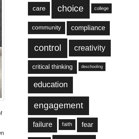
choice
care
college
compliance
community
control
creativity
critical thinking
deschooling
education
engagement
f
failure
fear
faith
wn