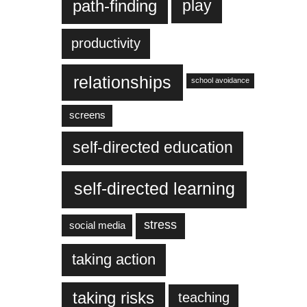
play
path-finding
productivity
relationships
school avoidance
screens
self-directed education
self-directed learning
stress
social media
taking action
taking risks
teaching