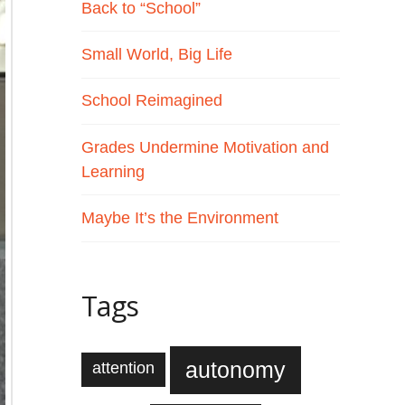
Back to “School”
Small World, Big Life
School Reimagined
Grades Undermine Motivation and
Learning
Maybe It’s the Environment
Tags
autonomy
attention