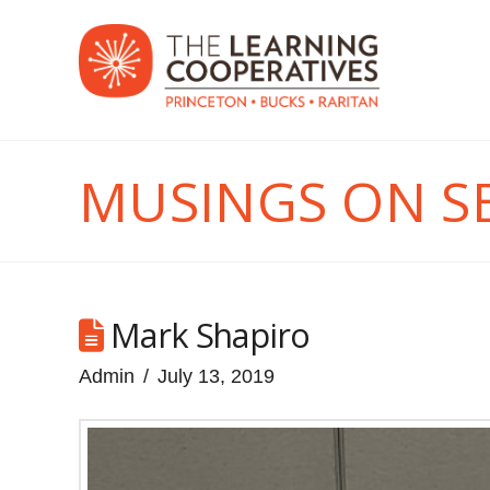
MUSINGS ON S
Mark Shapiro
Admin
July 13, 2019