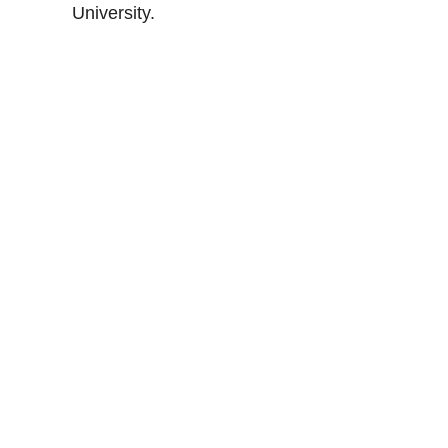
University.