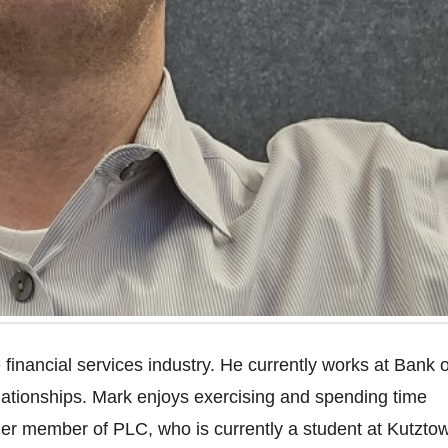
financial services industry. He currently works at Bank o
lationships. Mark enjoys exercising and spending time
rmer member of PLC, who is currently a student at Kutzto