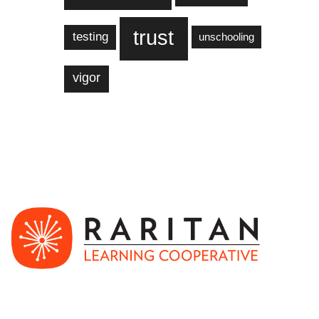
trust
testing
unschooling
vigor