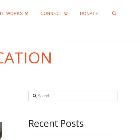
IT WORKS
CONNECT
DONATE
CATION
Search
Recent Posts