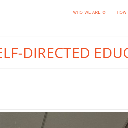
WHO WE ARE
HOW 
ELF-DIRECTED EDU