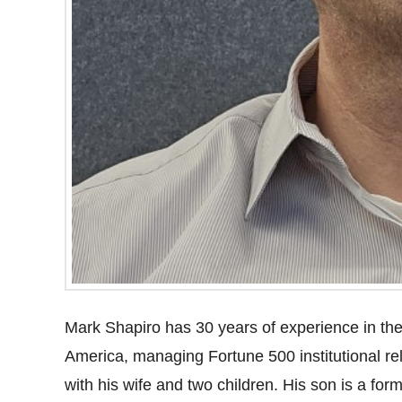
Mark Shapiro has 30 years of experience in the 
America, managing Fortune 500 institutional re
with his wife and two children. His son is a fo