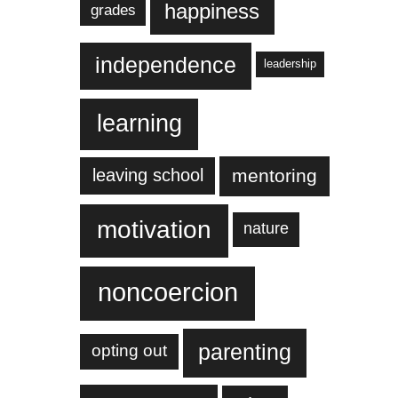
happiness
grades
independence
leadership
learning
leaving school
mentoring
motivation
nature
noncoercion
parenting
opting out