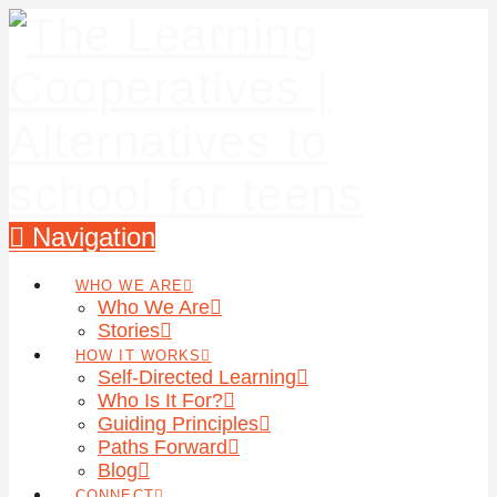
Navigation
WHO WE ARE
Who We Are
Stories
HOW IT WORKS
Self-Directed Learning
Who Is It For?
Guiding Principles
Paths Forward
Blog
CONNECT