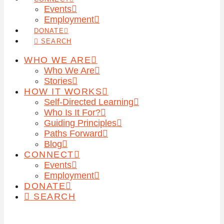
Events
Employment
DONATE
SEARCH
WHO WE ARE
Who We Are
Stories
HOW IT WORKS
Self-Directed Learning
Who Is It For?
Guiding Principles
Paths Forward
Blog
CONNECT
Events
Employment
DONATE
SEARCH