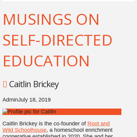
MUSINGS ON
SELF-DIRECTED
EDUCATION
Caitlin Brickey
Admin
July 18, 2019
Caitlin Brickey is the co-founder of
Root and
Wild Schoolhouse
, a homeschool enrichment
cooperative established in 2020. She and her