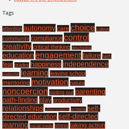
Tags
choice
autonomy
care
attention
college
control
compliance
community
creativity
critical thinking
deschooling
engagement
education
failure
faith
independence
happiness
fear
grades
learning
leaving school
leadership
motivation
mentoring
nature
noncoercion
parenting
opting out
path-finding
play
productivity
relationships
self-
screens
school avoidance
self-directed
directed education
learning
taking action
stress
social media