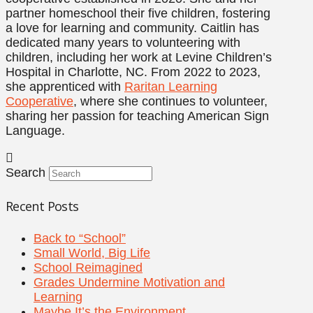
partner homeschool their five children, fostering
a love for learning and community. Caitlin has
dedicated many years to volunteering with
children, including her work at Levine Children’s
Hospital in Charlotte, NC. From 2022 to 2023,
she apprenticed with
Raritan Learning
Cooperative
, where she continues to volunteer,
sharing her passion for teaching American Sign
Language.
Search
Recent Posts
Back to “School”
Small World, Big Life
School Reimagined
Grades Undermine Motivation and
Learning
Maybe It’s the Environment