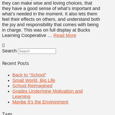
they can make wise and loving choices, that
they have a good sense of what’s important and
what’s needed in the moment. It also lets them
feel their effects on others, and understand both
the joy and responsibility that comes with being
in charge. This was on full display at Bucks
Learning Cooperative …
Read More
Search
Recent Posts
Back to “School”
Small World, Big Life
School Reimagined
Grades Undermine Motivation and
Learning
Maybe It’s the Environment
Tags