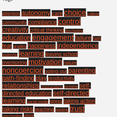
choice
autonomy
care
attention
college
control
compliance
community
creativity
critical thinking
deschooling
engagement
education
failure
faith
independence
happiness
fear
grades
learning
leaving school
leadership
motivation
mentoring
nature
noncoercion
parenting
opting out
path-finding
play
productivity
relationships
self-
screens
school avoidance
self-directed
directed education
learning
taking action
stress
social media
trust
taking risks
teaching
testing
vigor
unschooling