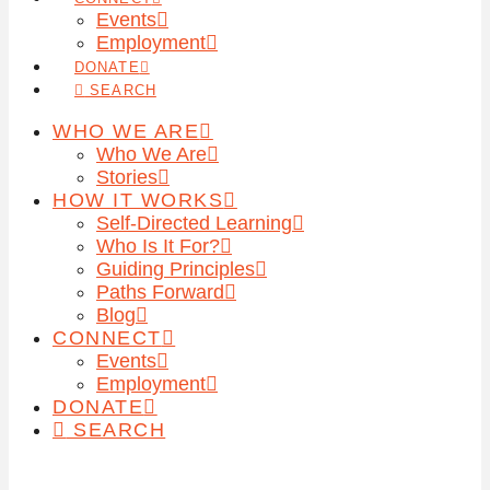
Events
Employment
DONATE
SEARCH
WHO WE ARE
Who We Are
Stories
HOW IT WORKS
Self-Directed Learning
Who Is It For?
Guiding Principles
Paths Forward
Blog
CONNECT
Events
Employment
DONATE
SEARCH