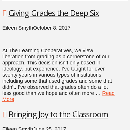
Giving Grades the Deep Six
Eileen Smyth
October 8, 2017
At The Learning Cooperatives, we view
liberation from grading as a cornerstone of our
approach. This decision isn’t only based in
ideology, but experience. I’ve taught for over
twenty years in various types of institutions
including some that used grades and some that
didn’t. I’ve observed that grades often do a lot
less good than we hope and often more …
Read
More
Bringing Joy to the Classroom
Eileen Smyth
June 25, 2017