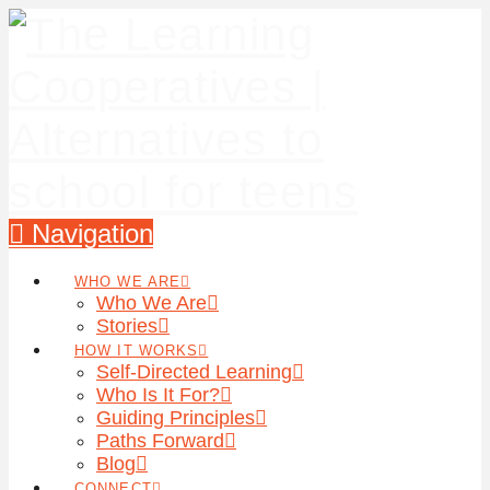
Navigation
WHO WE ARE
Who We Are
Stories
HOW IT WORKS
Self-Directed Learning
Who Is It For?
Guiding Principles
Paths Forward
Blog
CONNECT