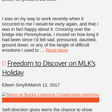
I was on my way to work recently when it
occurred to me I would be early again, and that I
was in fact happy about it. Crossing over the
bridge into Pennsylvania, I mused on how long it
had been since I’d felt sad, pressured, daunted,
ground down, or any of the tangle of difficult
emotions I used to …
Read More
Freedom to Discover on MLK’s
Holiday
Eileen Smyth
March 12, 2017
Self-direction gives teens the chance to show