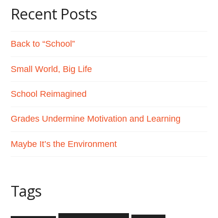
Recent Posts
Back to “School”
Small World, Big Life
School Reimagined
Grades Undermine Motivation and Learning
Maybe It’s the Environment
Tags