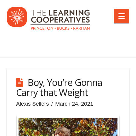
Nav
Boy, You’re Gonna
Carry that Weight
Alexis Sellers
March 24, 2021