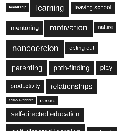
learning
leaving school
leadership
motivation
mentoring
nature
noncoercion
opting out
parenting
play
path-finding
relationships
productivity
screens
school avoidance
self-directed education