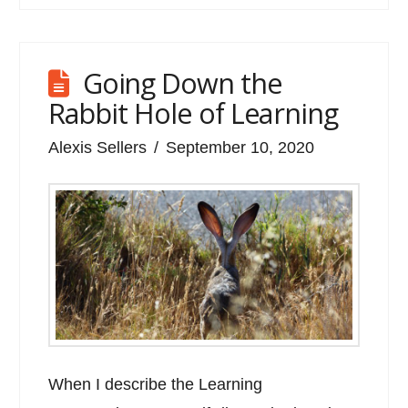
Going Down the
Rabbit Hole of Learning
Alexis Sellers
September 10, 2020
When I describe the Learning