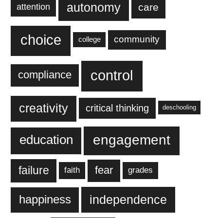
autonomy
care
attention
choice
community
college
control
compliance
creativity
critical thinking
deschooling
engagement
education
failure
fear
faith
grades
independence
happiness