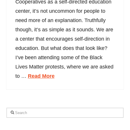
Cooperatives as a self-directed education
center, it’s not uncommon for people to
need more of an explanation. Truthfully
though, it’s as simple as it sounds. We are
a center that encourages self-direction in
education. But what does that look like?
I’ve been attending some of the Black
Lives Matter protests, where we are asked
to …
Read More
Search