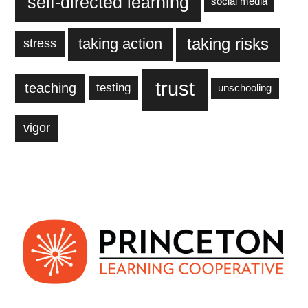
self-directed learning
social media
taking action
taking risks
stress
trust
teaching
testing
unschooling
vigor