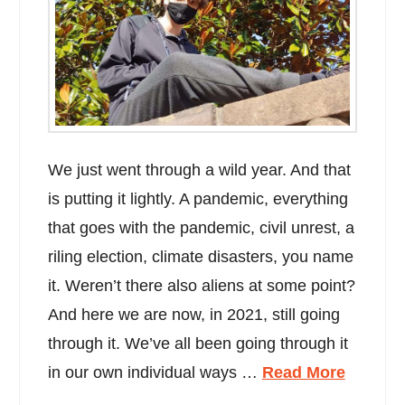
We just went through a wild year. And that
is putting it lightly. A pandemic, everything
that goes with the pandemic, civil unrest, a
riling election, climate disasters, you name
it. Weren’t there also aliens at some point?
And here we are now, in 2021, still going
through it. We’ve all been going through it
in our own individual ways …
Read More