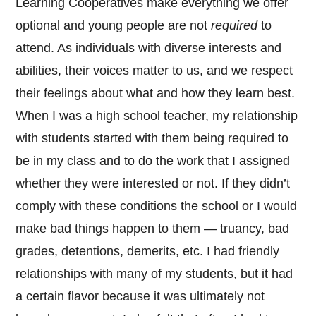
Learning Cooperatives make everything we offer
optional and young people are not
required
to
attend. As individuals with diverse interests and
abilities, their voices matter to us, and we respect
their feelings about what and how they learn best.
When I was a high school teacher, my relationship
with students started with them being required to
be in my class and to do the work that I assigned
whether they were interested or not. If they didn’t
comply with these conditions the school or I would
make bad things happen to them — truancy, bad
grades, detentions, demerits, etc. I had friendly
relationships with many of my students, but it had
a certain flavor because it was ultimately not