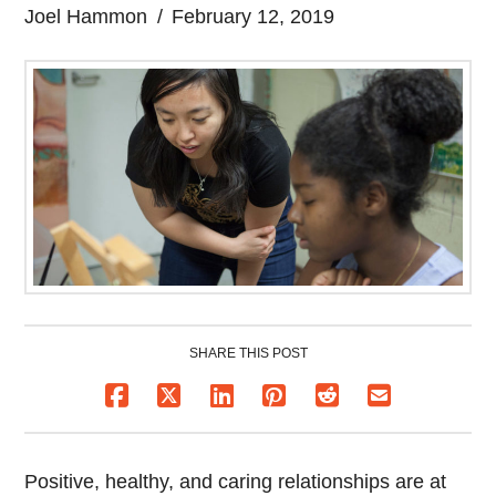
Joel Hammon
February 12, 2019
SHARE THIS POST
Positive, healthy, and caring relationships are at