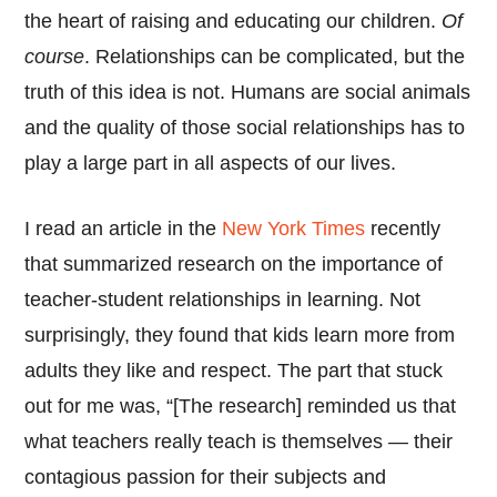
the heart of raising and educating our children.
Of
course
. Relationships can be complicated, but the
truth of this idea is not. Humans are social animals
and the quality of those social relationships has to
play a large part in all aspects of our lives.
I read an article in the
New York Times
recently
that summarized research on the importance of
teacher-student relationships in learning. Not
surprisingly, they found that kids learn more from
adults they like and respect. The part that stuck
out for me was, “[The research] reminded us that
what teachers really teach is themselves — their
contagious passion for their subjects and