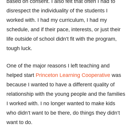
based on consent. I also felt that often I had to
disrespect the individuality of the students I
worked with. I had my curriculum, I had my
schedule, and if their pace, interests, or just their
life outside of school didn’t fit with the program,
tough luck.
One of the major reasons I left teaching and
helped start
Princeton Learning Cooperative
was
because I wanted to have a different quality of
relationship with the young people and the families
I worked with. I no longer wanted to make kids
who didn’t want to be there, do things they didn’t
want to do.