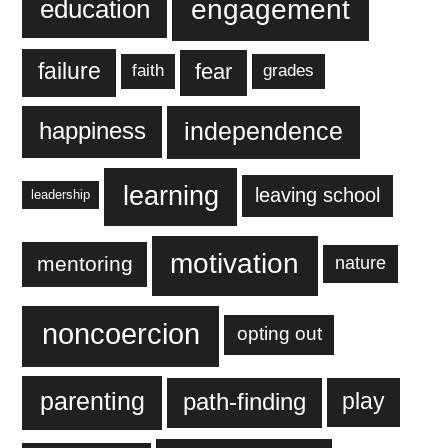
engagement
education
failure
fear
faith
grades
independence
happiness
learning
leaving school
leadership
motivation
mentoring
nature
noncoercion
opting out
parenting
play
path-finding