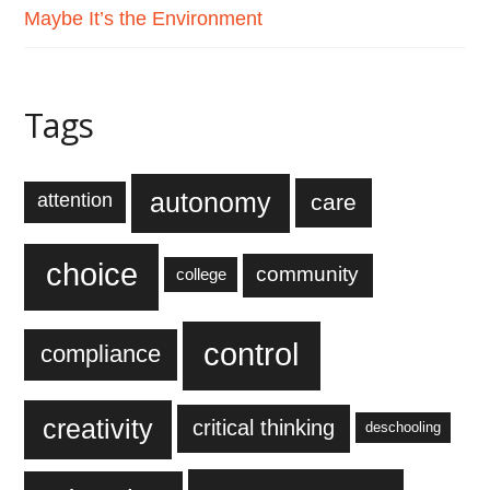
Maybe It’s the Environment
Tags
autonomy
care
attention
choice
community
college
control
compliance
creativity
critical thinking
deschooling