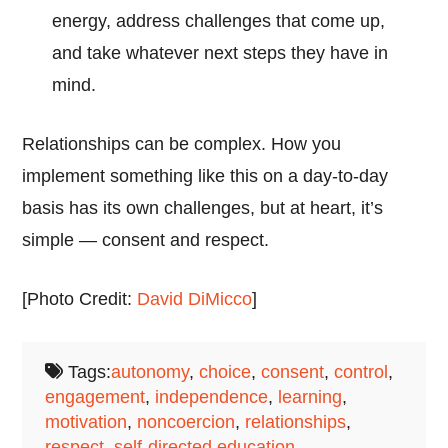
energy, address challenges that come up,
and take whatever next steps they have in
mind.
Relationships can be complex. How you
implement something like this on a day-to-day
basis has its own challenges, but at heart, it’s
simple — consent and respect.
[Photo Credit:
David DiMicco
]
Tags:
autonomy
,
choice
,
consent
,
control
,
engagement
,
independence
,
learning
,
motivation
,
noncoercion
,
relationships
,
respect
,
self-directed education