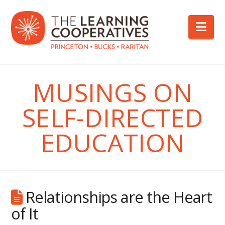
Nav
MUSINGS ON
SELF-DIRECTED
EDUCATION
Relationships are the Heart
of It