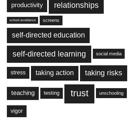
relationships
productivity
screens
school avoidance
self-directed education
self-directed learning
social media
taking action
taking risks
stress
trust
teaching
testing
unschooling
vigor