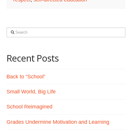
Search
Recent Posts
Back to “School”
Small World, Big Life
School Reimagined
Grades Undermine Motivation and Learning