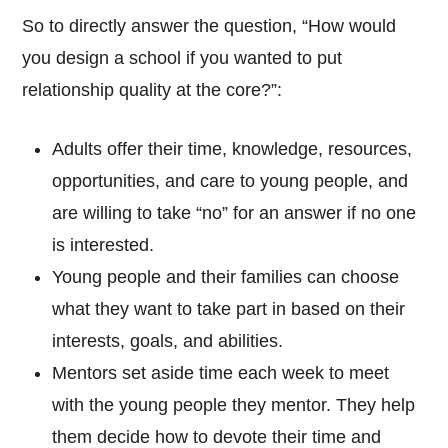
So to directly answer the question, “How would
you design a school if you wanted to put
relationship quality at the core?”:
Adults offer their time, knowledge, resources,
opportunities, and care to young people, and
are willing to take “no” for an answer if no one
is interested.
Young people and their families can choose
what they want to take part in based on their
interests, goals, and abilities.
Mentors set aside time each week to meet
with the young people they mentor. They help
them decide how to devote their time and