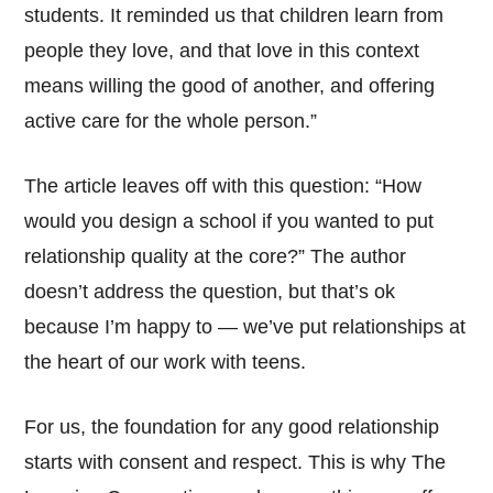
students. It reminded us that children learn from
people they love, and that love in this context
means willing the good of another, and offering
active care for the whole person.”
The article leaves off with this question: “How
would you design a school if you wanted to put
relationship quality at the core?” The author
doesn’t address the question, but that’s ok
because I’m happy to — we’ve put relationships at
the heart of our work with teens.
For us, the foundation for any good relationship
starts with consent and respect. This is why The