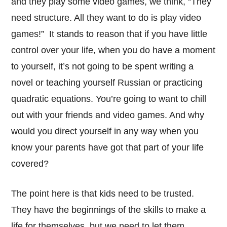
and they play some video games, we think, “They
need structure. All they want to do is play video
games!” It stands to reason that if you have little
control over your life, when you do have a moment
to yourself, it’s not going to be spent writing a
novel or teaching yourself Russian or practicing
quadratic equations. You’re going to want to chill
out with your friends and video games. And why
would you direct yourself in any way when you
know your parents have got that part of your life
covered?
The point here is that kids need to be trusted.
They have the beginnings of the skills to make a
life for themselves, but we need to let them