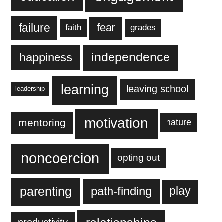
failure
fear
faith
grades
independence
happiness
learning
leaving school
leadership
motivation
mentoring
nature
noncoercion
opting out
parenting
play
path-finding