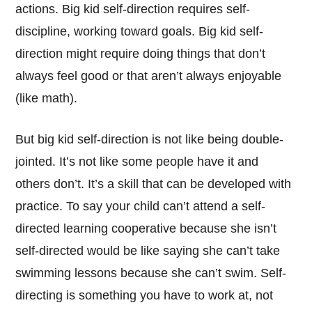
actions. Big kid self-direction requires self-
discipline, working toward goals. Big kid self-
direction might require doing things that don’t
always feel good or that aren’t always enjoyable
(like math).
But big kid self-direction is not like being double-
jointed. It’s not like some people have it and
others don’t. It’s a skill that can be developed with
practice. To say your child can’t attend a self-
directed learning cooperative because she isn’t
self-directed would be like saying she can’t take
swimming lessons because she can’t swim. Self-
directing is something you have to work at, not