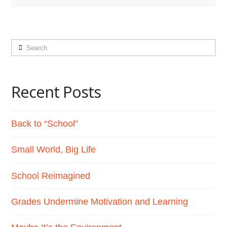
Search
Recent Posts
Back to “School”
Small World, Big Life
School Reimagined
Grades Undermine Motivation and Learning