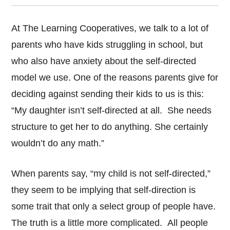
At The Learning Cooperatives, we talk to a lot of
parents who have kids struggling in school, but
who also have anxiety about the self-directed
model we use. One of the reasons parents give for
deciding against sending their kids to us is this:
“My daughter isn’t self-directed at all. She needs
structure to get her to do anything. She certainly
wouldn’t do any math.”
When parents say, “my child is not self-directed,”
they seem to be implying that self-direction is
some trait that only a select group of people have.
The truth is a little more complicated. All people