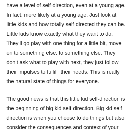
have a level of self-direction, even at a young age.
In fact, more likely at a young age. Just look at
little kids and how totally self-directed they can be.
Little kids know exactly what they want to do.
They’ll go play with one thing for a little bit, move
on to something else, to something else. They
don’t ask what to play with next, they just follow
their impulses to fulfill their needs. This is really
the natural state of things for everyone.
The good news is that this little kid self-direction is
the beginning of big kid self-direction. Big kid self-
direction is when you choose to do things but also
consider the consequences and context of your