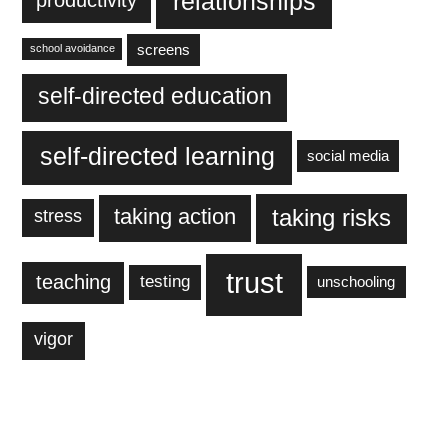
relationships
productivity
screens
school avoidance
self-directed education
self-directed learning
social media
taking action
taking risks
stress
trust
teaching
testing
unschooling
vigor