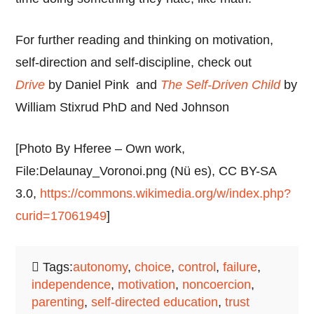
For further reading and thinking on motivation,
self-direction and self-discipline, check out
Drive
by
Daniel Pink and
The Self-Driven Child
by
William Stixrud PhD and Ned Johnson
[Photo By Hferee – Own work,
File:Delaunay_Voronoi.png (Nü es), CC BY-SA
3.0,
https://commons.wikimedia.org/w/index.php?
curid=17061949
]
Tags:
autonomy
,
choice
,
control
,
failure
,
independence
,
motivation
,
noncoercion
,
parenting
,
self-directed education
,
trust