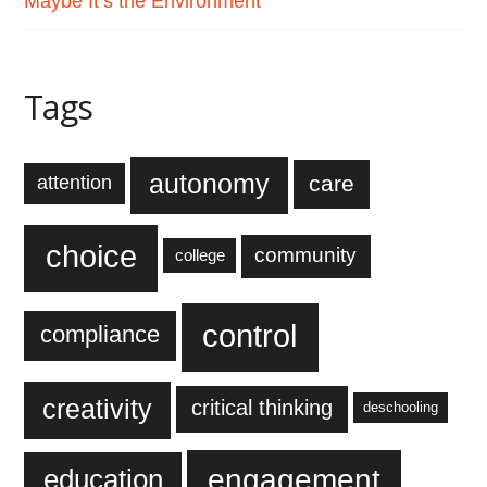
Maybe It’s the Environment
Tags
autonomy
care
attention
choice
community
college
control
compliance
creativity
critical thinking
deschooling
engagement
education