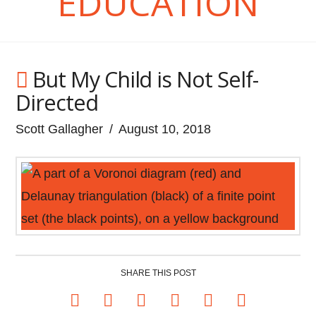
EDUCATION
But My Child is Not Self-
Directed
Scott Gallagher
August 10, 2018
SHARE THIS POST