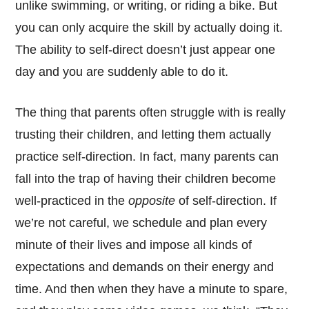
unlike swimming, or writing, or riding a bike. But
you can only acquire the skill by actually doing it.
The ability to self-direct doesn’t just appear one
day and you are suddenly able to do it.
The thing that parents often struggle with is really
trusting their children, and letting them actually
practice self-direction. In fact, many parents can
fall into the trap of having their children become
well-practiced in the
opposite
of self-direction. If
we’re not careful, we schedule and plan every
minute of their lives and impose all kinds of
expectations and demands on their energy and
time. And then when they have a minute to spare,