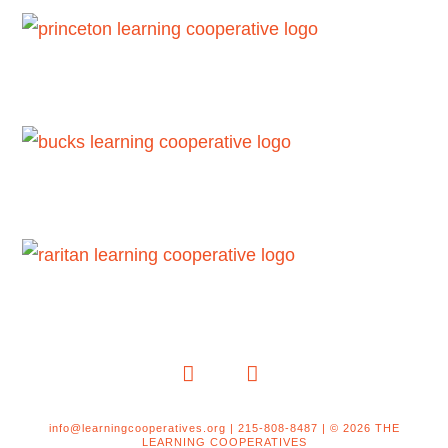
LinkedIn
YouTube
info@learningcooperatives.org | 215-808-8487 | © 2026 THE
LEARNING COOPERATIVES