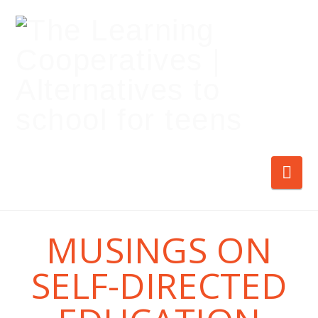
Nav
MUSINGS ON
SELF-DIRECTED