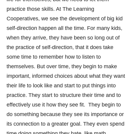
practice those skills. At The Learning
Cooperatives, we see the development of big kid
self-direction happen all the time. For many kids,
when they arrive, they have been so long out of
the practice of self-direction, that it does take
some time to remember how to listen to
themselves. But over time, they begin to make
important, informed choices about what they want
their life to look like and start to put things into
practice. They start to structure their time and to
effectively use it how they see fit. They begin to
do something because they see its importance or
its connection to a greater goal. They even spend
time doing something they hate, like math.