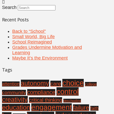
Search
Recent Posts
Back to “School”
Small World, Big Life
School Reimagined
Grades Undermine Motivation and
Learning
Maybe It’s the Environment
Tags
choice
autonomy
care
attention
college
control
compliance
community
creativity
critical thinking
deschooling
engagement
education
failure
faith