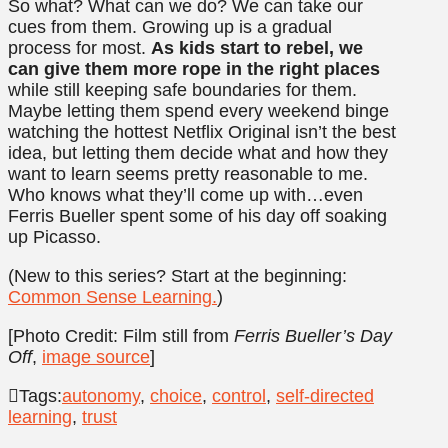
So what? What can we do? We can take our
cues from them. Growing up is a gradual
process for most.
As kids start to rebel, we
can give them more rope in the right places
while still keeping safe boundaries for them.
Maybe letting them spend every weekend binge
watching the hottest Netflix Original isn’t the best
idea, but letting them decide what and how they
want to learn seems pretty reasonable to me.
Who knows what they’ll come up with…even
Ferris Bueller spent some of his day off soaking
up Picasso.
(New to this series? Start at the beginning:
Common Sense Learning.
)
[Photo Credit: Film still from
Ferris Bueller’s Day
Off
,
image source
]
Tags:
autonomy
,
choice
,
control
,
self-directed
learning
,
trust