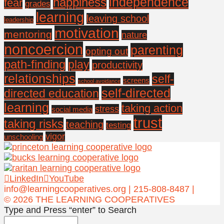
independence
happiness
fear
grades
learning
leaving school
leadership
motivation
mentoring
nature
noncoercion
parenting
opting out
path-finding
play
productivity
relationships
self-
screens
school avoidance
self-directed
directed education
learning
taking action
stress
social media
trust
taking risks
teaching
testing
vigor
unschooling
LinkedIn
YouTube
info@learningcooperatives.org | 215-808-8487 |
© 2026 THE LEARNING COOPERATIVES
Type and Press “enter” to Search