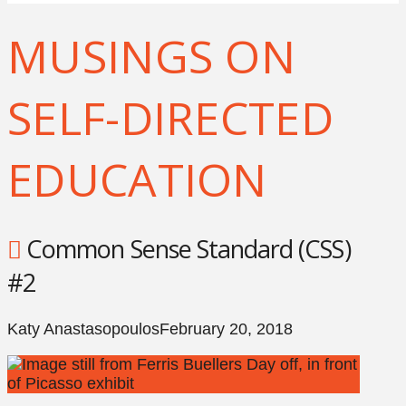
MUSINGS ON
SELF-DIRECTED
EDUCATION
Common Sense Standard (CSS)
#2
Katy Anastasopoulos
February 20, 2018