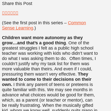
Share this Post
(See the first post in this series –
Common
Sense Learning
.)
Children want more autonomy as they
grow…and that’s a good thing
. One of the
greatest struggles I felt as a public high school
teacher was working with kids who didn’t want to
do what I was asking them to do. Often times, I
couldn’t justify why my task list for them was
more valuable than theirs. And even if I could,
pressuring them wasn’t very effective.
They
wanted to come to their decisions on their
own.
I think any parent of teens or preteens is
quite familiar with this. We may see months in
advance what choices would be good for them,
which, as a parent (or teacher or mentor), can
be really frustrating. When the musically gifted
kid, whom we know well, suddenly quits piano in