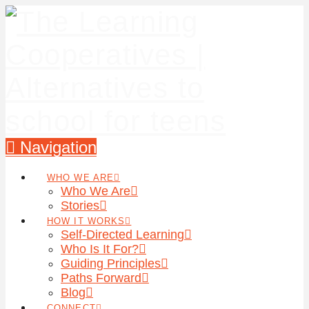
Navigation
WHO WE ARE
Who We Are
Stories
HOW IT WORKS
Self-Directed Learning
Who Is It For?
Guiding Principles
Paths Forward
Blog
CONNECT