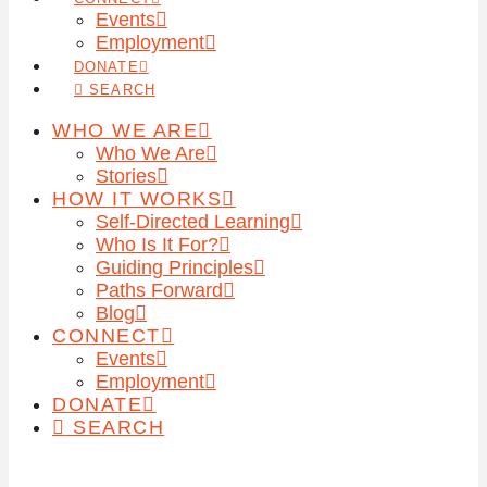
Events
Employment
DONATE
SEARCH
WHO WE ARE
Who We Are
Stories
HOW IT WORKS
Self-Directed Learning
Who Is It For?
Guiding Principles
Paths Forward
Blog
CONNECT
Events
Employment
DONATE
SEARCH