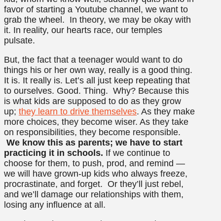
favor of starting a Youtube channel, we want to
grab the wheel. In theory, we may be okay with
it. In reality, our hearts race, our temples
pulsate.
But, the fact that a teenager would want to do
things his or her own way, really is a good thing.
It is. It really is. Let’s all just keep repeating that
to ourselves. Good. Thing. Why? Because this
is what kids are supposed to do as they grow
up;
they learn to drive themselves
. As they make
more choices, they become wiser. As they take
on responsibilities, they become responsible.
We know this as parents; we have to start
practicing it in schools.
If we continue to
choose for them, to push, prod, and remind —
we will have grown-up kids who always freeze,
procrastinate, and forget. Or they’ll just rebel,
and we’ll damage our relationships with them,
losing any influence at all.