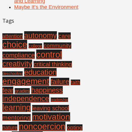
and Learning
Maybe It’s the Environment
Tags
autonomy
care
attention
choice
community
college
control
compliance
creativity
critical thinking
education
deschooling
engagement
failure
faith
happiness
fear
grades
independence
leadership
learning
leaving school
motivation
mentoring
noncoercion
opting
nature