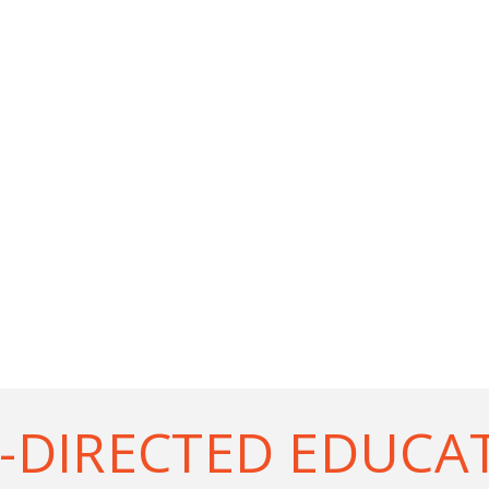
-DIRECTED EDUCA