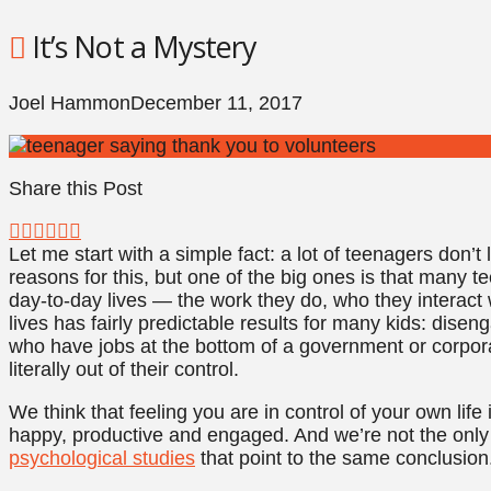
It’s Not a Mystery
Joel Hammon
December 11, 2017
Share this Post
Let me start with a simple fact: a lot of teenagers don’t 
reasons for this, but one of the big ones is that many te
day-to-day lives — the work they do, who they interact wi
lives has fairly predictable results for many kids: disen
who have jobs at the bottom of a government or corpor
literally out of their control.
We think that feeling you are in control of your own lif
happy, productive and engaged. And we’re not the onl
psychological studies
that point to the same conclusion