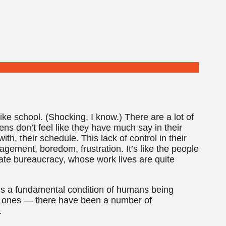
like school. (Shocking, I know.) There are a lot of
ens don’t feel like they have much say in their
th, their schedule. This lack of control in their
gagement, boredom, frustration. It’s like the people
ate bureaucracy, whose work lives are quite
e is a fundamental condition of humans being
y ones — there have been a number of
.