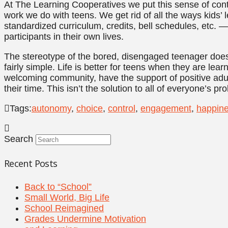
At The Learning Cooperatives we put this sense of contr
work we do with teens. We get rid of all the ways kids’ 
standardized curriculum, credits, bell schedules, etc. 
participants in their own lives.
The stereotype of the bored, disengaged teenager doesn
fairly simple. Life is better for teens when they are lear
welcoming community, have the support of positive adu
their time. This isn’t the solution to all of everyone’s pro
Tags:
autonomy
,
choice
,
control
,
engagement
,
happin
Search
Recent Posts
Back to “School”
Small World, Big Life
School Reimagined
Grades Undermine Motivation