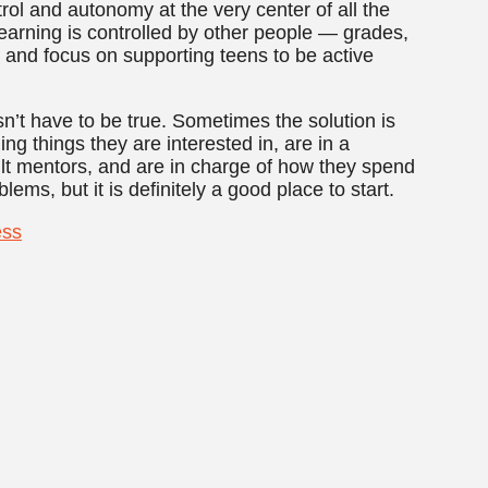
ol and autonomy at the very center of all the
learning is controlled by other people — grades,
— and focus on supporting teens to be active
’t have to be true. Sometimes the solution is
ning things they are interested in, are in a
lt mentors, and are in charge of how they spend
blems, but it is definitely a good place to start.
ess