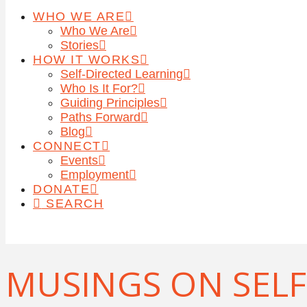
WHO WE ARE
Who We Are
Stories
HOW IT WORKS
Self-Directed Learning
Who Is It For?
Guiding Principles
Paths Forward
Blog
CONNECT
Events
Employment
DONATE
SEARCH
MUSINGS ON SELF