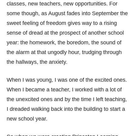
classes, new teachers, new opportunities. For
some though, as August fades into September the
sweet feeling of freedom gives way to a rising
sense of dread at the prospect of another school
year: the homework, the boredom, the sound of
the alarm at that ungodly hour, trudging through
the hallways, the anxiety.
When I was young, I was one of the excited ones.
When I became a teacher, I worked with a lot of
the unexcited ones and by the time I left teaching,
I dreaded walking back into the building to start a
new school year.