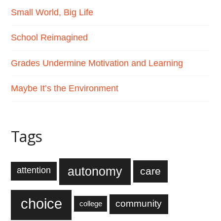
Small World, Big Life
School Reimagined
Grades Undermine Motivation and Learning
Maybe It’s the Environment
Tags
autonomy
care
attention
choice
community
college