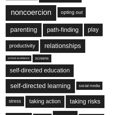
noncoercion
opting out
parenting
play
path-finding
relationships
productivity
screens
school avoidance
self-directed education
self-directed learning
social media
taking action
taking risks
stress