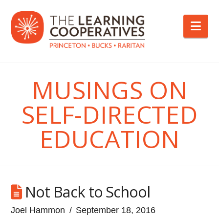
Nav
MUSINGS ON
SELF-DIRECTED
EDUCATION
Not Back to School
Joel Hammon
September 18, 2016