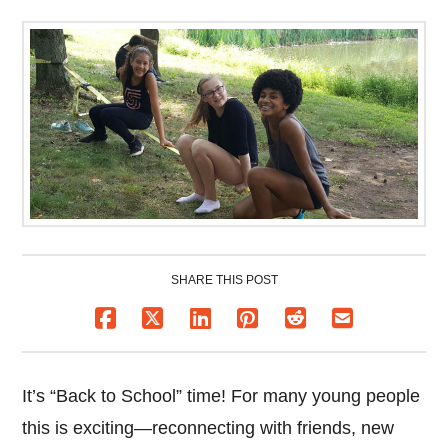
SHARE THIS POST
It’s “Back to School” time! For many young people
this is exciting—reconnecting with friends, new