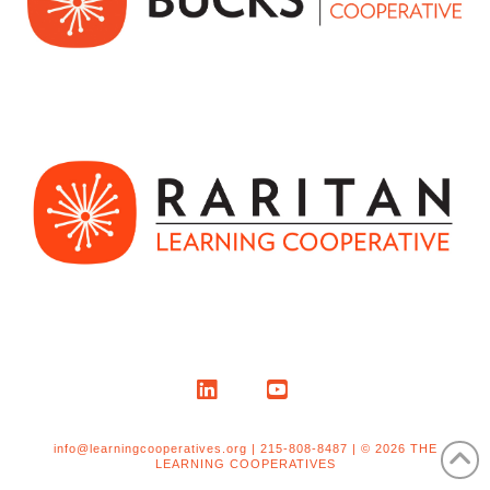
LinkedIn
YouTube
info@learningcooperatives.org | 215-808-8487 | © 2026 THE
LEARNING COOPERATIVES