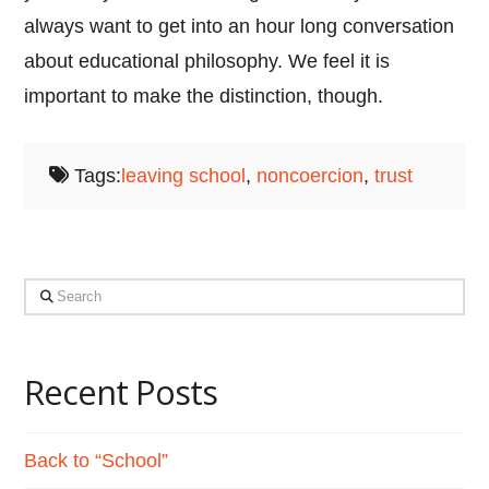
always want to get into an hour long conversation
about educational philosophy. We feel it is
important to make the distinction, though.
Tags:
leaving school
,
noncoercion
,
trust
Search
Recent Posts
Back to “School”