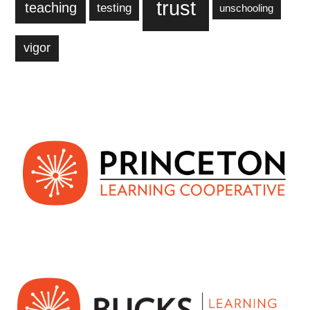
trust
teaching
testing
unschooling
vigor