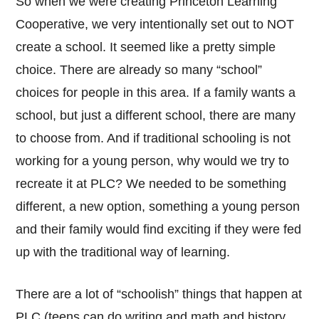
So when we were creating Princeton Learning
Cooperative, we very intentionally set out to NOT
create a school. It seemed like a pretty simple
choice. There are already so many “school”
choices for people in this area. If a family wants a
school, but just a different school, there are many
to choose from. And if traditional schooling is not
working for a young person, why would we try to
recreate it at PLC? We needed to be something
different, a new option, something a young person
and their family would find exciting if they were fed
up with the traditional way of learning.
There are a lot of “schoolish” things that happen at
PLC (teens can do writing and math and history