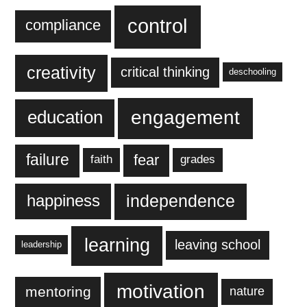
control
compliance
creativity
critical thinking
deschooling
engagement
education
failure
fear
faith
grades
independence
happiness
learning
leaving school
leadership
motivation
mentoring
nature