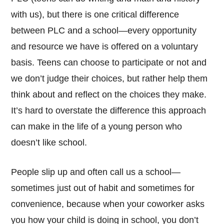
with us), but there is one critical difference
between PLC and a school—every opportunity
and resource we have is offered on a voluntary
basis. Teens can choose to participate or not and
we don’t judge their choices, but rather help them
think about and reflect on the choices they make.
It’s hard to overstate the difference this approach
can make in the life of a young person who
doesn’t like school.
People slip up and often call us a school—
sometimes just out of habit and sometimes for
convenience, because when your coworker asks
you how your child is doing in school, you don’t