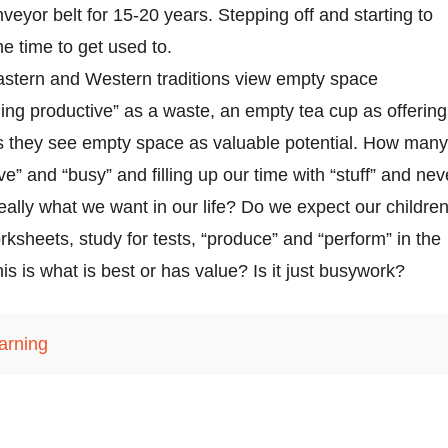
veyor belt for 15-20 years. Stepping off and starting to
e time to get used to.
stern and Western traditions view empty space
hing productive” as a waste, an empty tea cup as offering
ns they see empty space as valuable potential. How many
ve” and “busy” and filling up our time with “stuff” and nev
s really what we want in our life? Do we expect our childre
orksheets, study for tests, “produce” and “perform” in the
is is what is best or has value? Is it just busywork?
earning