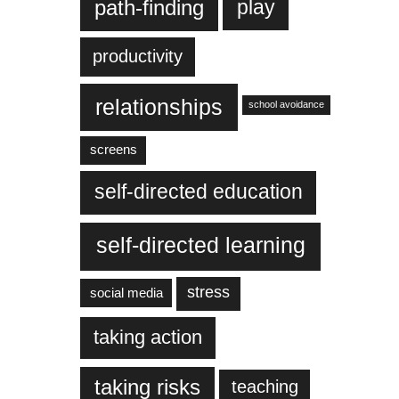
play
path-finding
productivity
relationships
school avoidance
screens
self-directed education
self-directed learning
stress
social media
taking action
taking risks
teaching