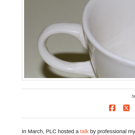
S
In March, PLC hosted a
talk
by professional my