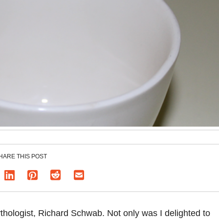
HARE THIS POST
thologist, Richard Schwab. Not only was I delighted to