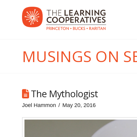
MUSINGS ON S
The Mythologist
Joel Hammon
May 20, 2016