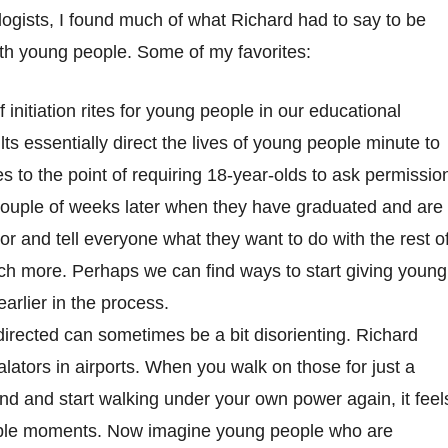
ologists, I found much of what Richard had to say to be
ith young people.
Some of my favorites:
initiation rites for young people in our educational
 essentially direct the lives of young people minute to
ves to the point of requiring 18-year-olds to ask permissio
couple of weeks later when they have graduated and are
or and tell everyone what they want to do with the rest o
uch more. Perhaps we can find ways to start giving young
arlier in the process.
directed can sometimes be a bit disorienting. Richard
lators in airports. When you walk on those for just a
end and start walking under your own power again, it feel
 couple moments. Now imagine young people who are