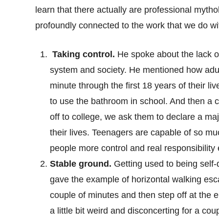
learn that there actually are professional myth
profoundly connected to the work that we do w
Taking control.
He spoke about the lack of 
system and society. He mentioned how adults
minute through the first 18 years of their li
to use the bathroom in school. And then a 
off to college, we ask them to declare a maj
their lives. Teenagers are capable of so m
people more control and real responsibility e
Stable ground.
Getting used to being self-
gave the example of horizontal walking esca
couple of minutes and then step off at the 
a little bit weird and disconcerting for a