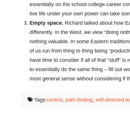
essentially on the school-college-career con
live life under your own power can take som
Empty space.
Richard talked about how Ea
differently. In the West, we view “doing not
nothing valuable. In some Eastern traditio
of us run from thing to thing being “producti
have time to consider if all of that “stuff” i
to essentially do the same thing – fill out w
most general sense without considering if th
Tags:
control
,
path-finding
,
self-directed l