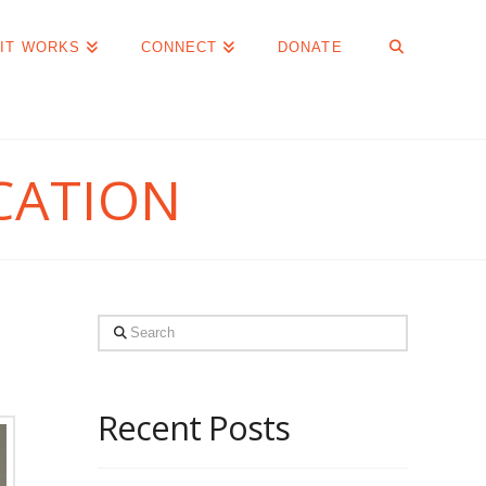
IT WORKS
CONNECT
DONATE
CATION
Search
Recent Posts