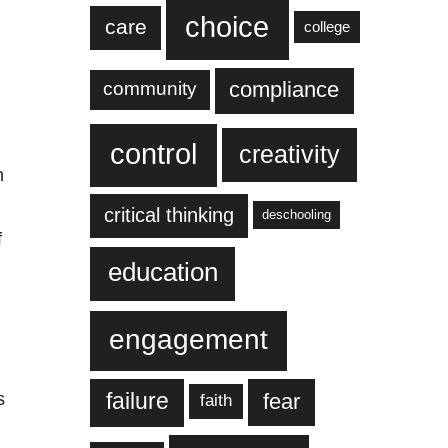
choice
care
college
compliance
community
control
creativity
n
critical thinking
deschooling
f
education
engagement
failure
fear
s
faith