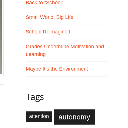
Back to “School”
Small World, Big Life
School Reimagined
Grades Undermine Motivation and
Learning
Maybe It’s the Environment
Tags
autonomy
attention