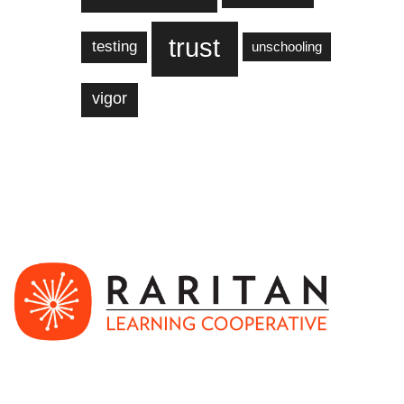
trust
testing
unschooling
vigor