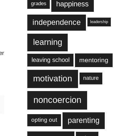
happiness
grades
independence
leadership
learning
er
leaving school
mentoring
n
motivation
nature
noncoercion
parenting
opting out