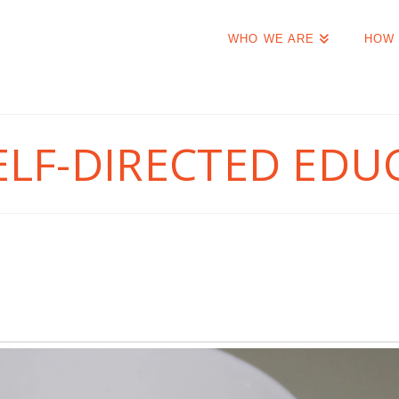
WHO WE ARE
HOW 
ELF-DIRECTED EDU