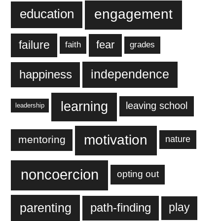
engagement
education
failure
fear
faith
grades
independence
happiness
learning
leaving school
leadership
motivation
mentoring
nature
noncoercion
opting out
parenting
play
path-finding