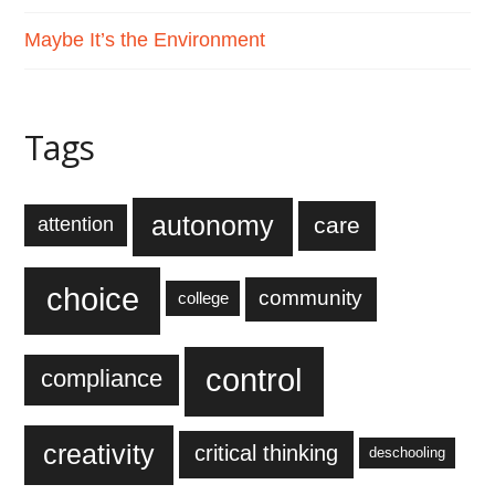
Maybe It’s the Environment
Tags
autonomy
care
attention
choice
community
college
control
compliance
creativity
critical thinking
deschooling