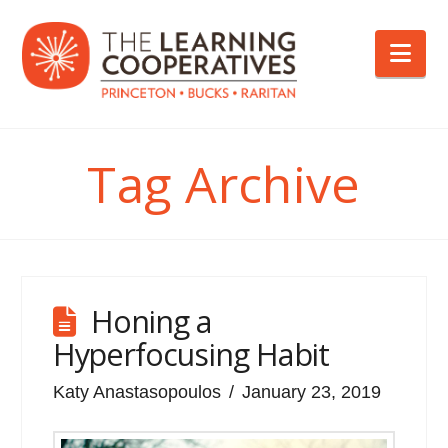
Nav
Tag Archive
Honing a
Hyperfocusing Habit
Katy Anastasopoulos
January 23, 2019