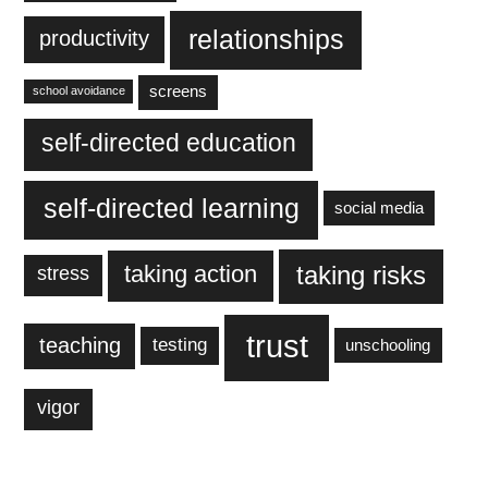
relationships
productivity
screens
school avoidance
self-directed education
self-directed learning
social media
taking action
taking risks
stress
trust
teaching
testing
unschooling
vigor