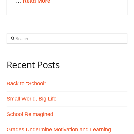
…
Read More
Search
Recent Posts
Back to “School”
Small World, Big Life
School Reimagined
Grades Undermine Motivation and Learning