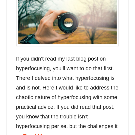
If you didn’t read my last blog post on
hyperfocusing, you’ll want to do that first.
There I delved into what hyperfocusing is
and is not. Here I would like to address the
chaotic nature of hyperfocusing with some
practical advice. If you did read that post,
you know that the trouble isn’t
hyperfocusing per se, but the challenges it