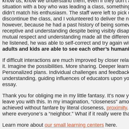
know us, know we understand them, even if they don’t 
situation with a boy who was leading a class, something
didn’t match his enthusiasm. The staff were left to pic
discontinue the class, and I volunteered to deliver the 
however, because he had a past history of being somew
receptive and understanding despite being visibly disap
mutual respect and understanding made all the differe
he listened, he was able to self-correct and try again 
adults and kids are able to see each other’s human
If difficult interactions are much improved by closer rela
it. Imagine the possibilities. More sharing. Deeper lear
Personalized plans. Individual challenges and feedbac
understanding, guiding influences of educators upon yo
essay.
Thank you for obliging me in my little fantasy. It’s now
leave you with this. In my imagination, “closeness” amo
achieved without fanfare by literal closeness,
proximity
where everyone’s a “neighbor.” What if it really were th
Learn more about
our small learning centers
here.