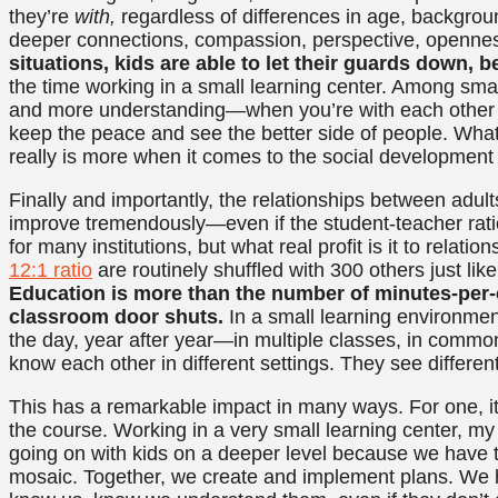
they’re
with,
regardless of differences in age, backgroun
deeper connections, compassion, perspective, openness
situations, kids are able to let their guards down, 
the time working in a small learning center. Among small
and more understanding—when you’re with each other al
keep the peace and see the better side of people. Wha
really is more when it comes to the social developmen
Finally and importantly, the relationships between adults 
improve tremendously—even if the student-teacher ratio 
for many institutions, but what real profit is it to relati
12:1 ratio
are routinely shuffled with 300 others just like
Education is more than the number of minutes-per-
classroom door shuts.
In a small learning environmen
the day, year after year—in multiple classes, in common 
know each other in different settings. They see differen
This has a remarkable impact in many ways. For one, it
the course. Working in a very small learning center, my
going on with kids on a deeper level because we have the
mosaic. Together, we create and implement plans. We h