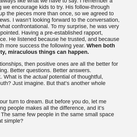
always like what we have to say. I remember a
 we encourage kids to try. His follow-through
k up the pieces more than once, so we agreed to
news. I wasn’t looking forward to the conversation,
hat confrontational. To my surprise, he was very
pointed. Having a pre-established rapport,
nce. He listened because he trusted, and because
with more success the following year.
When both
ity, miraculous things can happen.
tionships, then positive ones are all the better for
ning. Better questions. Better answers.
k. What is the
actual
potential of thoughtful,
uth? Just imagine. But that’s another whole
 your turn to dream. But before you do, let me
ng people makes all the difference, and it’s
. The same few people in the same small space
at simple?