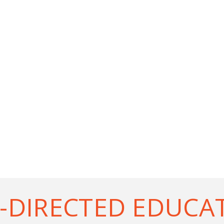
-DIRECTED EDUCA