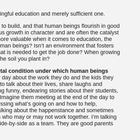
ingful education and merely sufficient one.
e to build, and that human beings flourish in good
s growth in character and are often the catalyst
e more valuable when it comes to education, the
uman beings? Isn’t an environment that fosters
hat is needed to get the job done? When growing
he soil you plant in?
mental condition under which human beings
y day about the work they do and the kids they
o talk about their lives, share laughs and
g funny, endearing stories about their students,
Imagine them meeting at the end of the day to
ussing what’s going on and how to help,
t talking about the happenstance and sometimes
s who may or may not work together. I’m talking
ide-by-side as a team. They are good parents