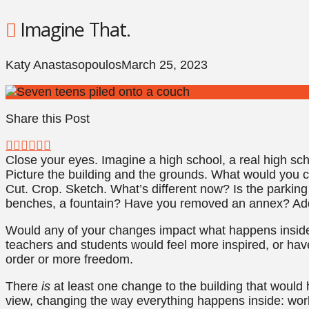
Imagine That.
Katy Anastasopoulos
March 25, 2023
Share this Post
Close your eyes. Imagine a high school, a real high sc
Picture the building and the grounds. What would you ch
Cut. Crop. Sketch. What’s different now? Is the parking 
benches, a fountain? Have you removed an annex? Ad
Would any of your changes impact what happens inside
teachers and students would feel more inspired, or ha
order or more freedom.
There
is
at least one change to the building that woul
view, changing the way everything happens inside: work 