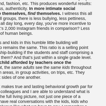
d, fashion, etc. This produces wonderful results:
, authenticity.
In more intimate social
be themselves,
find
themselves.
I witness this all
 groups, there is less bullying, less pettiness,
l day long, every day, you’ve more incentive to
t’s 2,000 Instagram friends in comparison? Less
t of human beings.
and kids in this humble little building will
remains the same. This ratio is a selling point
onship-building if the students and staff comprising a
 them? And that’s just within a single grade level.
child afforded by teachers once the
t, the
same
adults
see the
same kids
throughout
areas, in group activities, on trips, etc. They
t sides of one another.
 makes true and lasting behavioral growth par for
 colleagues and I are able to understand what is
 full living picture, not just one piece of a
ave real conversations with the kids, kids who