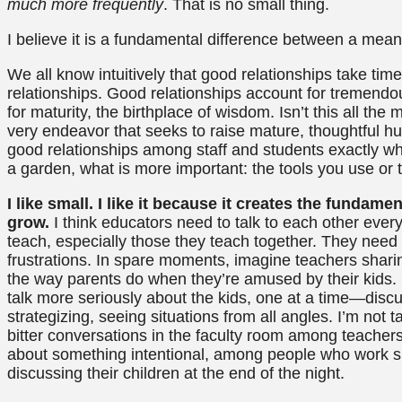
much more frequently
. That is no small thing.
I believe it is a fundamental difference between a mean
We all know intuitively that good relationships take tim
relationships. Good relationships account for tremendou
for maturity, the birthplace of wisdom. Isn’t this all th
very endeavor that seeks to raise mature, thoughtful h
good relationships among staff and students exactly w
a garden, what is more important: the tools you use or t
I like small. I like it because it creates the funda
grow.
I think educators need to talk to each other ever
teach, especially those they teach together. They need t
frustrations. In spare moments, imagine teachers sharin
the way parents do when they’re amused by their kids. 
talk more seriously about the kids, one at a time—disc
strategizing, seeing situations from all angles. I’m no
bitter conversations in the faculty room among teacher
about something intentional, among people who work s
discussing their children at the end of the night.