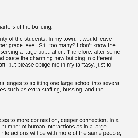
arters of the building.
ty of the students. In my town, it would leave
r grade level. Still too many? I don’t know the
 serving a large population. Therefore, after some
and paste the charming new building in different
ft, but please oblige me in my fantasy, just to
hallenges to splitting one large school into several
es such as extra staffing, bussing, and the
lates to more connection, deeper connection. In a
e number of human interactions as in a large
 interactions will be with more of the same people,