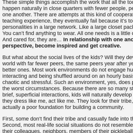
These simple things accomplish the work that all the too
happen naturally in close quarters with fewer people,
one another. There are attempts at this kind of coopera
teaching experience, they eventually fail because it’s 
personalities in a large network. Like a large closet pac
You can’t find anything to wear. All one needs is a little
And cared for, they are…
In relationship with one anot
perspective, become inspired and get creative.
But what about the social lives of the kids? Will they dev
world with far fewer peers, the same peers year after ye
better ones. Most work environments do not engage hun
interacting and being shuffled around on an hourly basis.
chaotic and stressful. Such an environment, yes, does pr
the worst circumstances. Because there are so many s
brief, superficial interactions, kids will naturally devel
they dress like me, act like me. They look for their tribe
actually a poor foundation for building a community.
First, some don’t find their tribe and casually fade into
Second, most real-life social situations do not resemble
their colleagues, neighbors, members of their picklebal