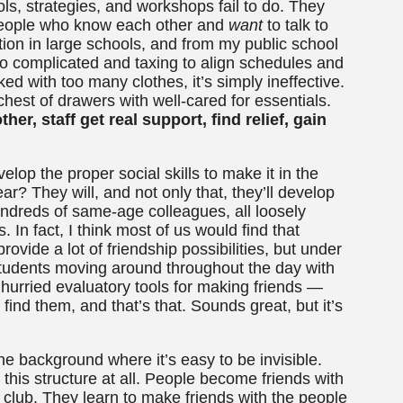
ls, strategies, and workshops fail to do. They
 people who know each other and
want
to talk to
tion in large schools, and from my public school
too complicated and taxing to align schedules and
ked with too many clothes, it’s simply ineffective.
 chest of drawers with well-cared for essentials.
her, staff get real support, find relief, gain
elop the proper social skills to make it in the
ar? They will, and not only that, they’ll develop
dreds of same-age colleagues, all loosely
 In fact, I think most of us would find that
ovide a lot of friendship possibilities, but under
tudents moving around throughout the day with
op hurried evaluatory tools for making friends —
, find them, and that’s that. Sounds great, but it’s
 the background where it’s easy to be invisible.
 this structure at all. People become friends with
l club. They learn to make friends with the people