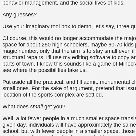
behavior management, and the social lives of kids.
Any guesses?
Use your imaginary tool box to demo, let’s say, three qu
Of course, this would no longer accommodate the majori
space for about 250 high schoolers, maybe 60-70 kids pe
magic number, only that the aim is to stay small even if
structural repairs, I’ll use my editing software to copy 
parts of town. I know this sounds like a game of Minecra
see where the possibilities take us.
Put aside all the practical, and I’ll admit, monumental c
small ones. For the sake of argument, pretend that issu
location of the sports complex are settled.
What does
small
get you?
Well, a lot fewer people in a much smaller space trans
given day, individuals will have approximately the sam
school, but with fewer people in a smaller space, those