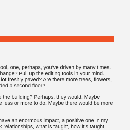
hool, one, perhaps, you’ve driven by many times.
ange? Pull up the editing tools in your mind.
lot freshly paved? Are there more trees, flowers,
ded a second floor?
 the building? Perhaps, they would. Maybe
ve less or more to do. Maybe there would be more
d have an enormous impact, a positive one in my
relationships, what is taught, how it’s taught,