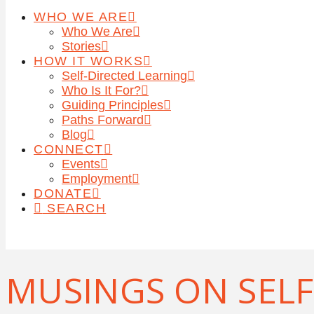
WHO WE ARE
Who We Are
Stories
HOW IT WORKS
Self-Directed Learning
Who Is It For?
Guiding Principles
Paths Forward
Blog
CONNECT
Events
Employment
DONATE
SEARCH
MUSINGS ON SELF