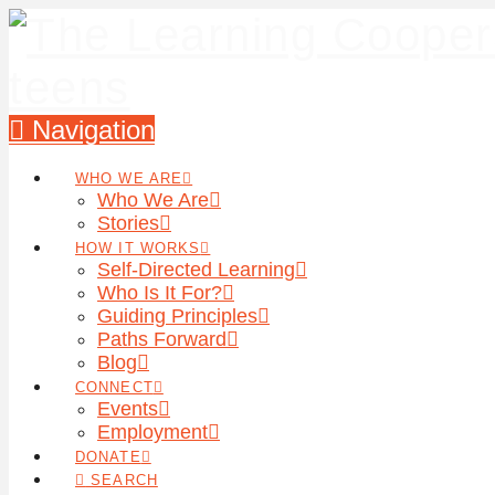
Navigation
WHO WE ARE
Who We Are
Stories
HOW IT WORKS
Self-Directed Learning
Who Is It For?
Guiding Principles
Paths Forward
Blog
CONNECT
Events
Employment
DONATE
SEARCH