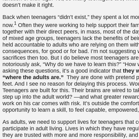
doesn’t make it right.
Back when teenagers “didn’t exist,” they spent a lot mor
1
now.
Often they were working to help support their fam
together with their direct peers, in mass, most of the da
of mixed age groups, teenagers lack the benefits of be
held accountable to adults who are relying on them with 
consequences, for good or for bad. I’m not suggesting
sacrifices then too. But I do believe most teenagers are 
notoriously ask, “Why do we have to learn this?” “How wil
asking these questions, it’s a good indicator that
they w
“where the adults are.”
They are done with pretend pl
feet. And I see no reason for delaying this process. Wo
Teenagers are built for this. Their brains are wired to t
step up into the adult world? —and what greater rewar
work on his car comes with risk. It’s outside the comfor
opportunity to learn a skill, to feel capable, empowered,
As adults, we need to support lives for teenagers that c
participate in adult living. Lives in which they have regu
they are trusted with more and more responsibility, an