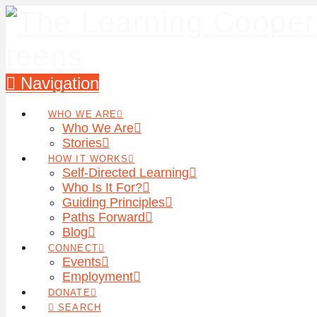
Navigation
WHO WE ARE
Who We Are
Stories
HOW IT WORKS
Self-Directed Learning
Who Is It For?
Guiding Principles
Paths Forward
Blog
CONNECT
Events
Employment
DONATE
SEARCH