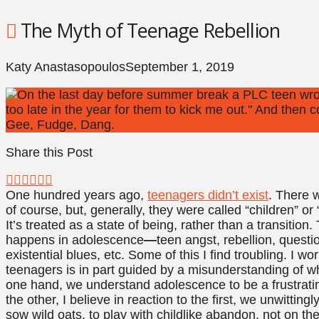
The Myth of Teenage Rebellion
Katy Anastasopoulos
September 1, 2019
Share this Post
One hundred years ago,
teenagers didn’t exist
. There w
of course, but, generally, they were called “children” or
It’s treated as a state of being, rather than a transition
happens in adolescence
—
teen angst, rebellion, questi
existential blues, etc. Some of this I find troubling. I w
teenagers is in part guided by a misunderstanding of wh
one hand, we understand adolescence to be a frustrati
the other, I believe in reaction to the first, we unwitti
sow wild oats, to play with childlike abandon, not on the 