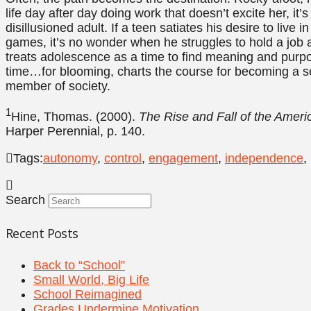
life day after day doing work that doesn’t excite her, it
disillusioned adult. If a teen satiates his desire to liv
games, it’s no wonder when he struggles to hold a job a
treats adolescence as a time to find meaning and purpo
time…for blooming, charts the course for becoming a self
member of society.
1
Hine, Thomas. (2000).
The Rise and Fall of the Amer
Harper Perennial, p. 140.
Tags:
autonomy
,
control
,
engagement
,
independence
,
Search
Recent Posts
Back to “School”
Small World, Big Life
School Reimagined
Grades Undermine Motivation