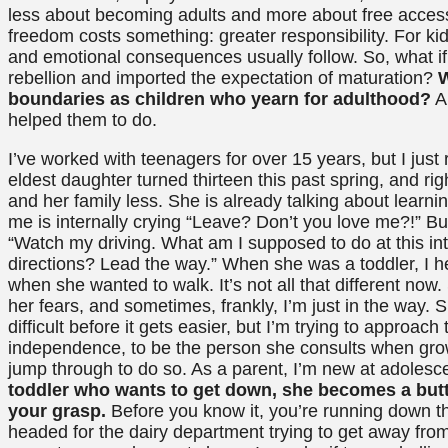
less about becoming adults and more about free access to
freedom costs something: greater responsibility. For kid
and emotional consequences usually follow. So, what i
rebellion and imported the expectation of maturation?
W
boundaries as children who yearn for adulthood?
An
helped them to do.
I’ve worked with teenagers for over 15 years, but I jus
eldest daughter turned thirteen this past spring, and ri
and her family less. She is already talking about learnin
me is internally crying “Leave? Don’t you love me?!” But
“Watch my driving. What am I supposed to do at this int
directions? Lead the way.” When she was a toddler, I h
when she wanted to walk. It’s not all that different n
her fears, and sometimes, frankly, I’m just in the way. S
difficult before it gets easier, but I’m trying to approach
independence, to be the person she consults when growi
jump through to do so. As a parent, I’m new at adolesce
toddler who wants to get down, she becomes a butte
your grasp.
Before you know it, you’re running down th
headed for the dairy department trying to get away fro