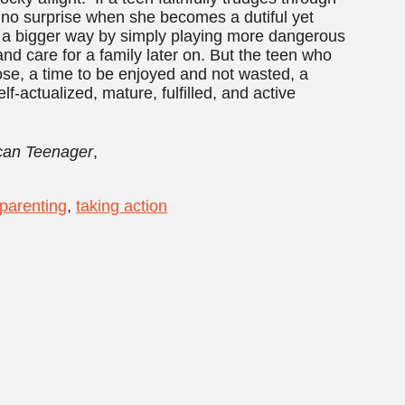
’s no surprise when she becomes a dutiful yet
e in a bigger way by simply playing more dangerous
nd care for a family later on. But the teen who
se, a time to be enjoyed and not wasted, a
-actualized, mature, fulfilled, and active
ican Teenager
,
parenting
,
taking action