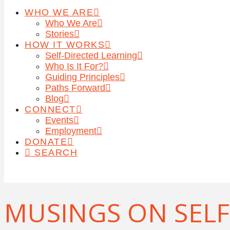
WHO WE ARE
Who We Are
Stories
HOW IT WORKS
Self-Directed Learning
Who Is It For?
Guiding Principles
Paths Forward
Blog
CONNECT
Events
Employment
DONATE
SEARCH
MUSINGS ON SELF