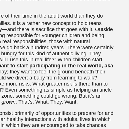
e of their time in the adult world than they do
ilies.
It is a rather new concept to hold teens
y
—
and there is sacrifice that goes with it. Outside
ing responsible for younger children and being
real responsibilities, those with natural
 we go back a hundred years. There were certainly
hungry for this kind of authentic living. They
l I use this in real life?” When children start
ant to start participating in the real world, aka
ay; they want to feel the ground beneath their
uld we divert a baby from learning to walk?
ake more risks. What greater risk is there than to
d? Even something as simple as helping an uncle
t zone; something could go wrong. But it’s an
grown
. That’s. What. They. Want.
onsist primarily of opportunities to prepare for and
lar healthy interactions with adults, lives in which
d in which they are encouraged to take chances