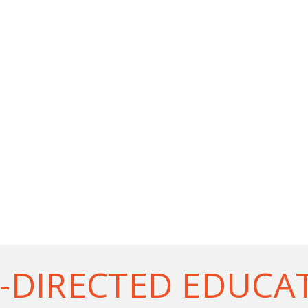
-DIRECTED EDUCA