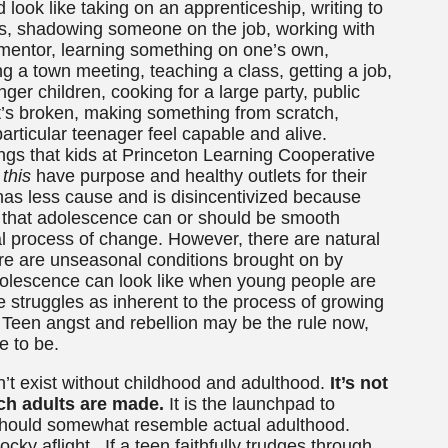
 look like taking on an apprenticeship, writing to
ers, shadowing someone on the job, working with
t mentor, learning something on one’s own,
ng a town meeting, teaching a class, getting a job,
nger children, cooking for a large party, public
at’s broken, making something from scratch,
articular teenager feel capable and alive.
hings that kids at Princeton Learning Cooperative
e
this
have purpose and healthy outlets for their
r has less cause and is disincentivized because
y that adolescence can or should be smooth
al process of change. However, there are natural
re are unseasonal conditions brought on by
escence can look like when young people are
 struggles as inherent to the process of growing
. Teen angst and rebellion may be the rule now,
e to be.
n’t exist without childhood and adulthood.
It’s not
ch adults are made.
It is the launchpad to
should somewhat resemble actual adulthood.
cky aflight. If a teen faithfully trudges through