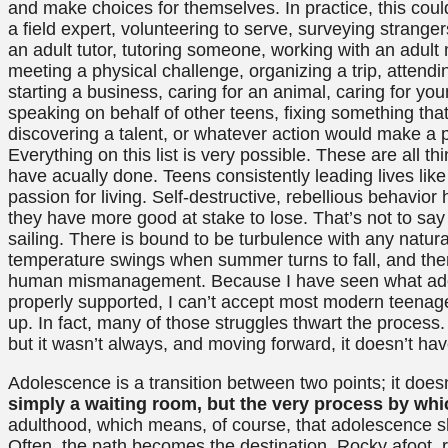
and make choices for themselves. In practice, this could
a field expert, volunteering to serve, surveying strang
an adult tutor, tutoring someone, working with an adul
meeting a physical challenge, organizing a trip, attendi
starting a business, caring for an animal, caring for you
speaking on behalf of other teens, fixing something th
discovering a talent, or whatever action would make a p
Everything on this list is very possible. These are all t
have acually done. Teens consistently leading lives lik
passion for living. Self-destructive, rebellious behavio
they have more good at stake to lose. That’s not to sa
sailing. There is bound to be turbulence with any natur
temperature swings when summer turns to fall, and the
human mismanagement. Because I have seen what adol
properly supported, I can’t accept most modern teenage
up. In fact, many of those struggles thwart the process
but it wasn’t always, and moving forward, it doesn’t hav
Adolescence is a transition between two points; it does
simply a waiting room, but the very process by whi
adulthood, which means, of course, that adolescence 
Often, the path becomes the destination. Rocky afoot, ro