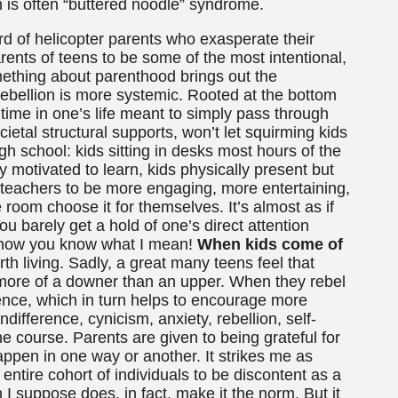
n is often “buttered noodle” syndrome.
ard of helicopter parents who exasperate their
rents of teens to be some of the most intentional,
mething about parenthood brings out the
 rebellion is more systemic. Rooted at the bottom
 time in one’s life meant to simply pass through
ocietal structural supports, won’t let squirming kids
igh school: kids sitting in desks most hours of the
ly motivated to learn, kids physically present but
n teachers to be more engaging, more entertaining,
he room choose it for themselves. It’s almost as if
You barely get a hold of one’s direct attention
I know you know what I mean!
When kids come of
orth living. Sadly, a great many teens feel that
 more of a downer than an upper. When they rebel
cence, which in turn helps to encourage more
difference, cynicism, anxiety, rebellion, self-
he course. Parents are given to being grateful for
happen in one way or another. It strikes me as
entire cohort of individuals to be discontent as a
 I suppose does, in fact, make it the norm. But it