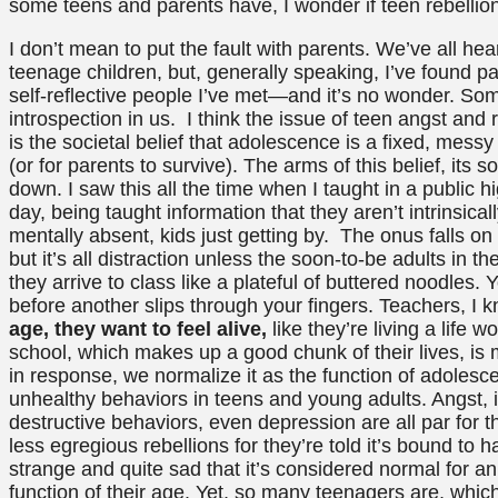
some teens and parents have, I wonder if teen rebellio
I don’t mean to put the fault with parents. We’ve all he
teenage children, but, generally speaking, I’ve found pa
self-reflective people I’ve met—and it’s no wonder. So
introspection in us. I think the issue of teen angst and
is the societal belief that adolescence is a fixed, messy
(or for parents to survive). The arms of this belief, its s
down. I saw this all the time when I taught in a public h
day, being taught information that they aren’t intrinsical
mentally absent, kids just getting by. The onus falls o
but it’s all distraction unless the soon-to-be adults in t
they arrive to class like a plateful of buttered noodles. 
before another slips through your fingers. Teachers, 
age, they want to feel alive,
like they’re living a life w
school, which makes up a good chunk of their lives, is
in response, we normalize it as the function of adoles
unhealthy behaviors in teens and young adults. Angst, in
destructive behaviors, even depression are all par for t
less egregious rebellions for they’re told it’s bound to 
strange and quite sad that it’s considered normal for an 
function of their age. Yet, so many teenagers are, which