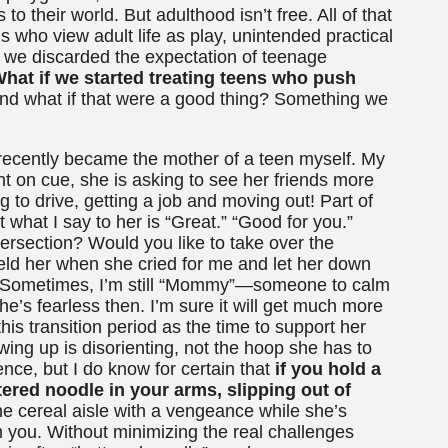
 their world. But adulthood isn’t free. All of that
s who view adult life as play, unintended practical
f we discarded the expectation of teenage
hat if we started treating teens who push
d what if that were a good thing? Something we
t recently became the mother of a teen myself. My
ght on cue, she is asking to see her friends more
g to drive, getting a job and moving out! Part of
 what I say to her is “Great.” “Good for you.”
ersection? Would you like to take over the
eld her when she cried for me and let her down
ow. Sometimes, I’m still “Mommy”—someone to calm
he’s fearless then. I’m sure it will get much more
 this transition period as the time to support her
ng up is disorienting, not the hoop she has to
nce, but I do know for certain that
if you hold a
red noodle in your arms, slipping out of
e cereal aisle with a vengeance while she’s
m you. Without minimizing the real challenges