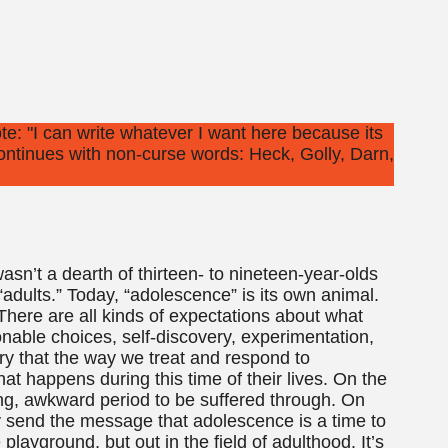
asn’t a dearth of thirteen- to nineteen-year-olds
 “adults.” Today, “adolescence” is its own animal.
. There are all kinds of expectations about what
onable choices, self-discovery, experimentation,
orry that the way we treat and respond to
at happens during this time of their lives. On the
ng, awkward period to be suffered through. On
ngly send the message that adolescence is a time to
playground, but out in the field of adulthood. It’s