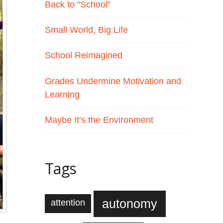
Back to “School”
Small World, Big Life
School Reimagined
Grades Undermine Motivation and
Learning
Maybe It’s the Environment
Tags
autonomy
attention