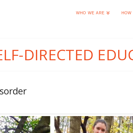
WHO WE ARE
HOW 
ELF-DIRECTED EDU
isorder