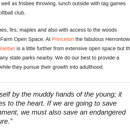
 well as frisbee throwing, lunch outside with tag games
ftball club.
nes, firs, maples and also with access to the woods
e Farm Open Space. At
Princeton
the fabulous Herrontow
Raritan
is a little further from extensive open space but t
many state parks nearby. We do our best to provide a
hile they pursue their growth into adulthood.
itself by the muddy hands of the young; it
es to the heart. If we are going to save
onment, we must also save an endangered
ure.”