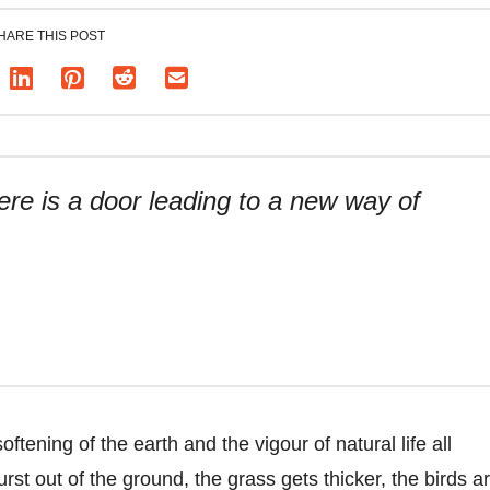
HARE THIS POST
re is a door leading to a new way of
tening of the earth and the vigour of natural life all
rst out of the ground, the grass gets thicker, the birds a