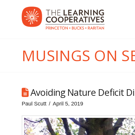
MUSINGS ON S
Avoiding Nature Deficit D
Paul Scutt
April 5, 2019