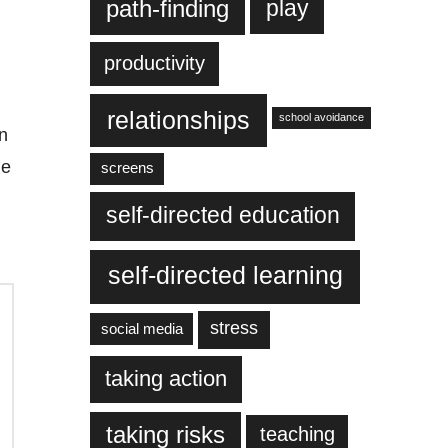
play
path-finding
productivity
relationships
school avoidance
n
he
screens
self-directed education
self-directed learning
stress
social media
taking action
taking risks
teaching