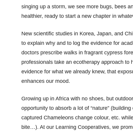
singing up a storm, we see more bugs, bees an
healthier, ready to start a new chapter in whate
New scientific studies in Korea, Japan, and Ch
to explain why and to log the evidence for aca
doctors prescribe walks in fragrant cypress fore
professionals take an ecotherapy approach to he
evidence for what we already knew, that exposur
enhances our mood.
Growing up in Africa with no shoes, but outdoor
opportunity to absorb a lot of “nature” (buildin
captured Chameleons change colour, etc. while 
bite…). At our Learning Cooperatives, we prom