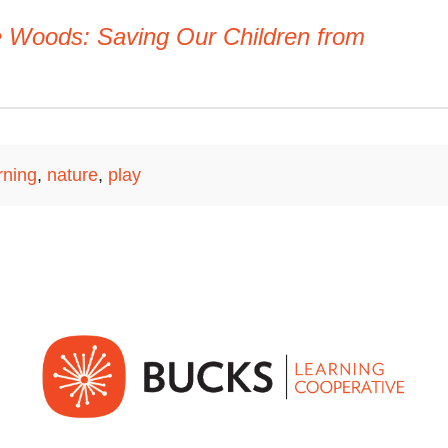
he Woods: Saving Our Children from
rning
,
nature
,
play