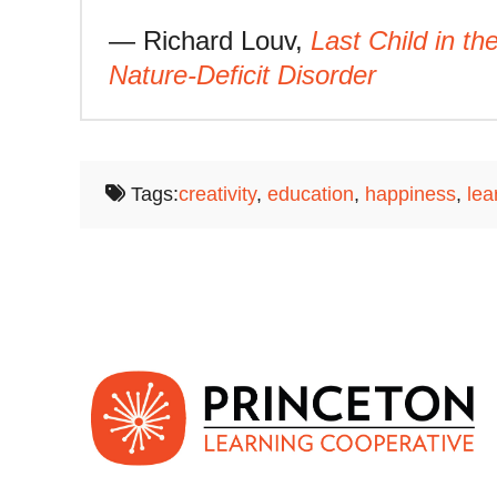
— Richard Louv,
Last Child in t
Nature-Deficit Disorder
Tags:
creativity
,
education
,
happiness
,
lea