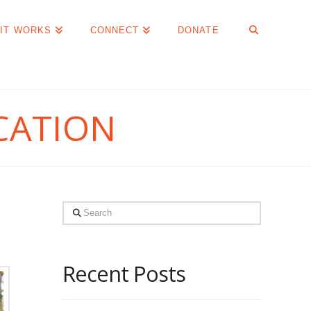
IT WORKS
CONNECT
DONATE
CATION
Search
Recent Posts