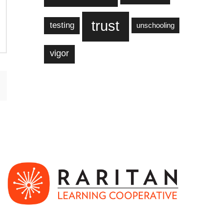
trust
testing
unschooling
vigor