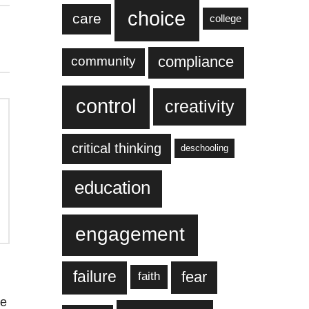
choice
care
college
compliance
community
control
creativity
critical thinking
deschooling
education
engagement
failure
fear
faith
re