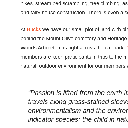
hikes, stream bed scrambling, tree climbing, as
and fairy house construction. There is even a so
At
Bucks
we have our small plot of land with pi
behind the Mount Olive cemetery and Heritag
Woods Arboretum is right across the car park.
members are keen participants in trips to the 
natural, outdoor environment for our members w
“Passion is lifted from the earth 
travels along grass-stained sleev
environmentalism and the envir
indicator species: the child in nat