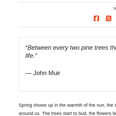
S
“
Between every two pine trees the
life.”
— John Muir
Spring shows up in the warmth of the sun, the sof
around us. The trees start to bud, the flowers bu