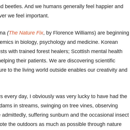
d beetles. And we humans generally feel happier and
ver we feel important.
ina
(
The Nature Fix
, by Florence Williams) are beginning
demics in biology, psychology and medicine. Korean
sts with trained forest healers; Scottish mental health
lping their patients. We are discovering scientific
e to the living world outside enables our creativity and
s every day, I obviously was very lucky to have had the
g dams in streams, swinging on tree vines, observing
admittedly, suffering sunburn and the occasional insect
ote the outdoors as much as possible through nature