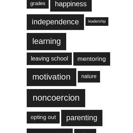
happiness
grades
independence
leadership
learning
leaving school
mentoring
motivation
nature
noncoercion
parenting
opting out